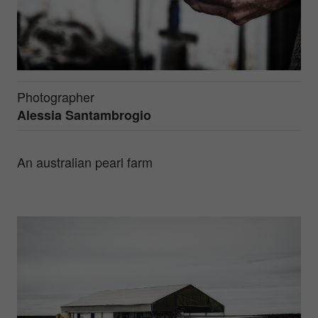
Photographer
Alessia Santambrogio
An australian pearl farm