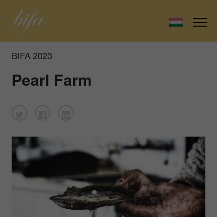
BIFA 2023
Pearl Farm