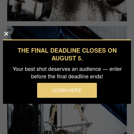
THE FINAL DEADLINE CLOSES ON
AUGUST 5.
Your best shot deserves an audience — enter
before the final deadline ends!
LOGIN HERE