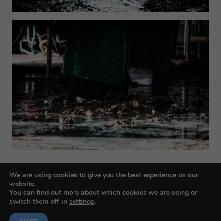
We are using cookies to give you the best experience on our
website.
You can find out more about which cookies we are using or
switch them off in
settings
.
Accept