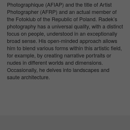
Photographique (AFIAP) and the title of Artist
Photographer (AFRP) and an actual member of
the Fotoklub of the Republic of Poland. Radek’s
photography has a universal quality, with a distinct
focus on people, understood in an exceptionally
broad sense. His open-minded approach allows
him to blend various forms within this artistic field,
for example, by creating narrative portraits or
nudes in different worlds and dimensions.
Occasionally, he delves into landscapes and
saute architecture.