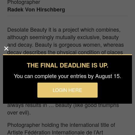
Photographer
Radek Von Hirschberg
Desolate Beauty it is a project which combines,
although seemingly mutually exclusive, beauty
and decay. Beauty is gorgeous women, whereas
decay describes the physical condition of places
where I invite them and make them immortal.
THE FINAL DEADLINE IS UP.
Women are wearing beautiful robes (for instance,
long ball gowns) or are naked – anyhow, they are
You can complete your entries by August 15.
always beautiful. This unusual combination has a
strong impact on my sense of aesthetics and state
LOGIN HERE
of mind. In my case, the sum of beauty and decay
always results in … beauty (like good triumphs
over evil).
Photographer holding the international title of
Artiste Fédération Internationale de l’Art