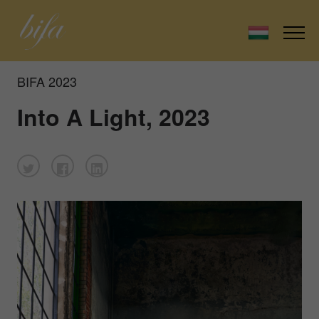
BIFA 2023
Into A Light, 2023