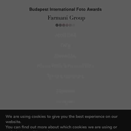
Budapest International Foto Awards
About BIFA
FAQs
Contact Us
Privacy Policy & Personal Data
Terms & Conditions
Facebook
Instagram
Pinterest
We are using cookies to give you the best experience on our
website.
You can find out more about which cookies we are using or