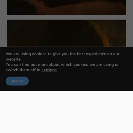
We are using cookies to give you the best experience on our
website.
You can find out more about which cookies we are using or
switch them off in
settings
.
Accept