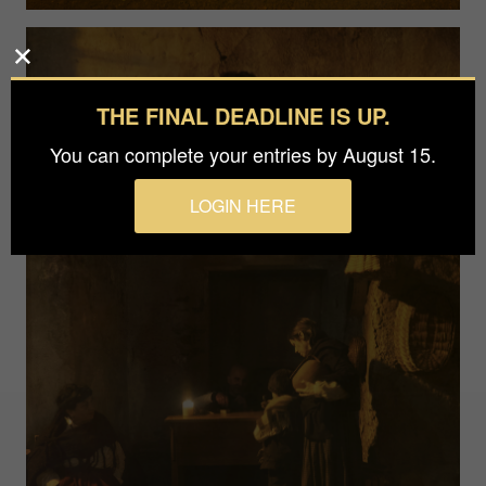
THE FINAL DEADLINE IS UP.
You can complete your entries by August 15.
LOGIN HERE