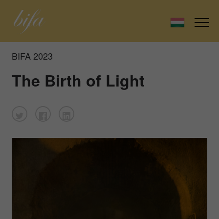
BIFA 2023
The Birth of Light