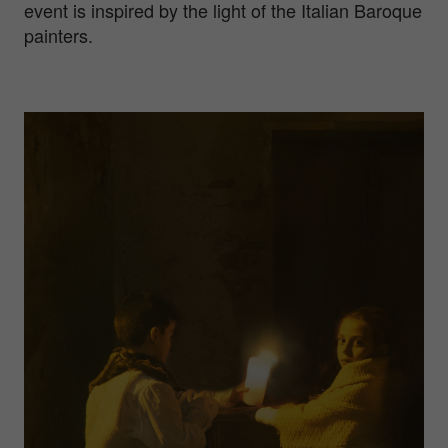
event is inspired by the light of the Italian Baroque
painters.