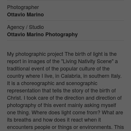
Photographer
Ottavio Marino
Agency / Studio
Ottavio Marino Photography
My photographic project The birth of light is the
report in images of the "Living Nativity Scene" a
traditional event of the popular culture of the
country where I live, in Calabria, in southern Italy.
It is a choreographic and scenographic
representation that tells the story of the birth of
Christ. I took care of the direction and direction of
photography of this event mainly asking myself
one thing. Where does light come from? What are
its breaths and how does it react when it
encounters people or things or environments. This