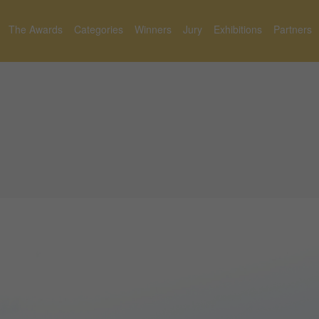
The Awards
Categories
Winners
Jury
Exhibitions
Partners