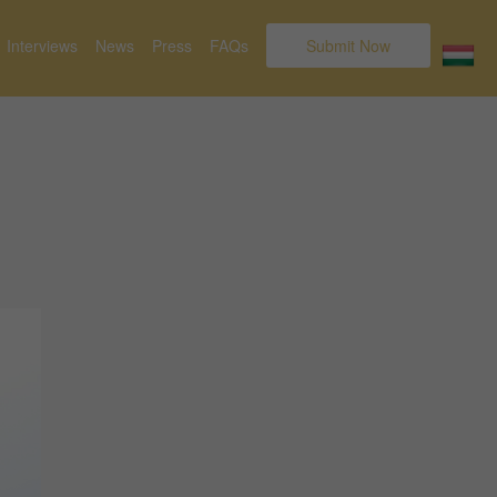
Interviews
News
Press
FAQs
Submit Now