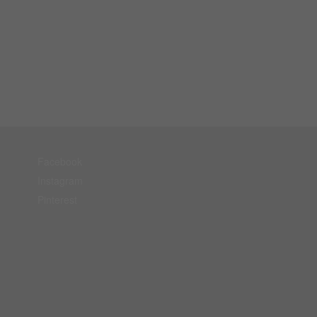
Facebook
Instagram
Pinterest