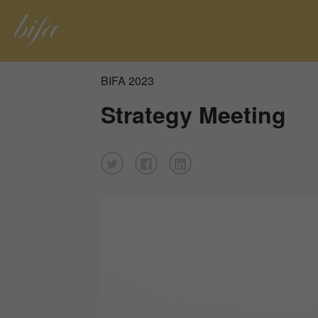
BIFA 2023
Strategy Meeting