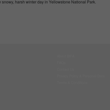
 snowy, harsh winter day in Yellowstone National Park.
About BIFA
FAQs
Contact Us
Privacy Policy & Personal Data
Terms & Conditions