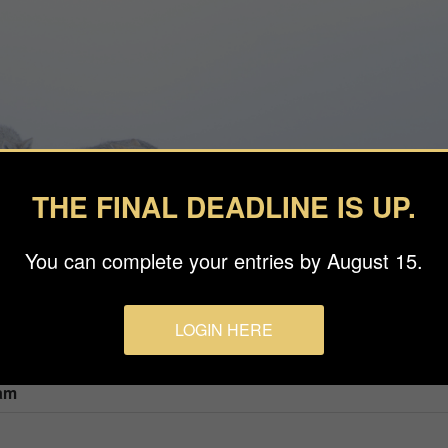
THE FINAL DEADLINE IS UP.
You can complete your entries by August 15.
LOGIN HERE
am