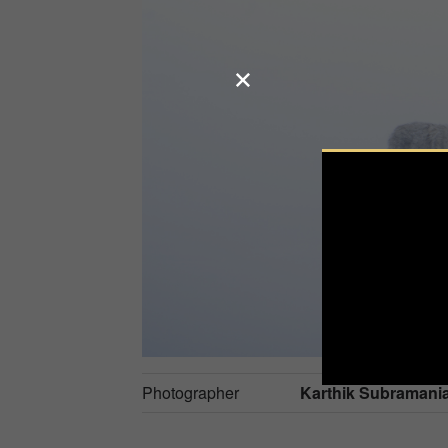
Photographer
Karthik Subramani