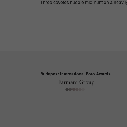
Three coyotes huddle mid-hunt on a heavily
Budapest International Foto Awards