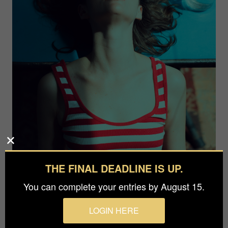
THE FINAL DEADLINE IS UP.
You can complete your entries by August 15.
Photographer
LOGIN HERE
Aleksandr Parasich