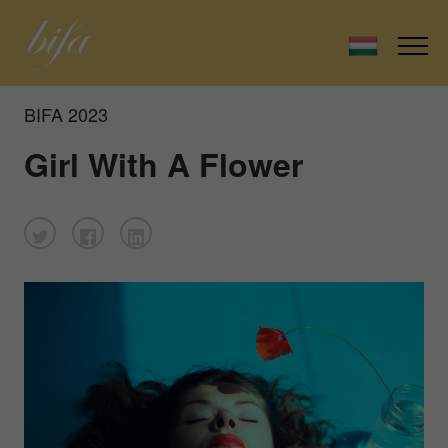
BIFA 2023
Girl With A Flower