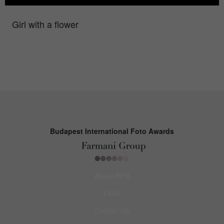
Girl with a flower
Budapest International Foto Awards
About BIFA
FAQs
Contact Us