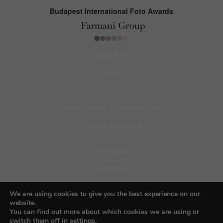
Budapest International Foto Awards
About BIFA
FAQs
Contact Us
Privacy Policy & Personal Data
Terms & Conditions
Facebook
Instagram
Pinterest
We are using cookies to give you the best experience on our
website.
You can find out more about which cookies we are using or
switch them off in
settings
.