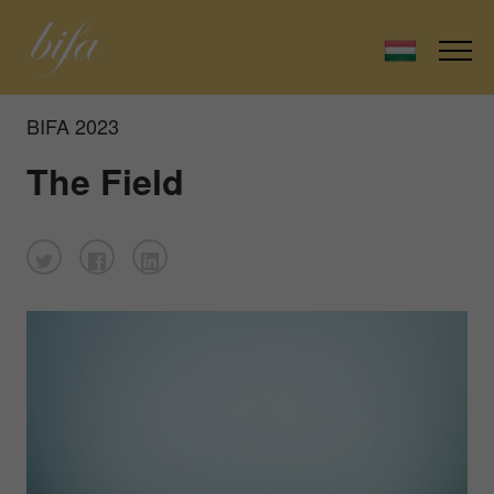
BIFA 2023
The Field