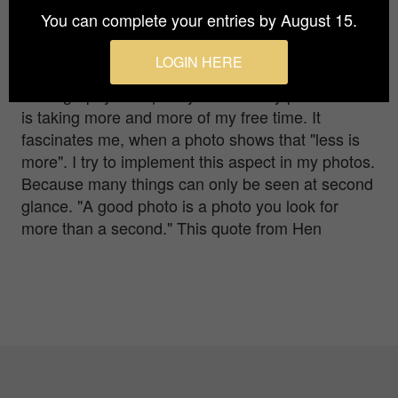
Together with my partner, I live in beautiful
You can complete your entries by August 15.
bavaria, near Rosenheim. Ever since I discovered
photography for myself in 2013, the photography
LOGIN HERE
has been inspiring me more and more.
Photography has quickly become my passion and
is taking more and more of my free time. It
fascinates me, when a photo shows that "less is
more". I try to implement this aspect in my photos.
Because many things can only be seen at second
glance. "A good photo is a photo you look for
more than a second." This quote from Hen