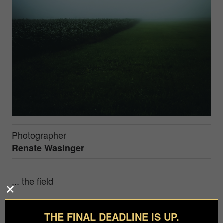
Photographer
Renate Wasinger
... the field
My name is Renate Wasinger. I am 43 years old
and work full-time in the real estate industry.
THE FINAL DEADLINE IS UP.