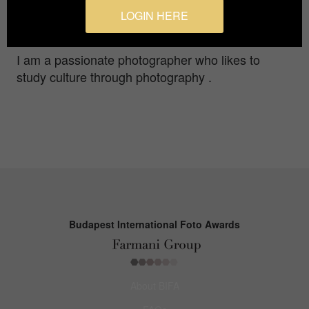
his father in the projection , often visit this
LOGIN HERE
abandoned cinema site and the memorabilia.
I am a passionate photographer who likes to
study culture through photography .
Budapest International Foto Awards
About BIFA