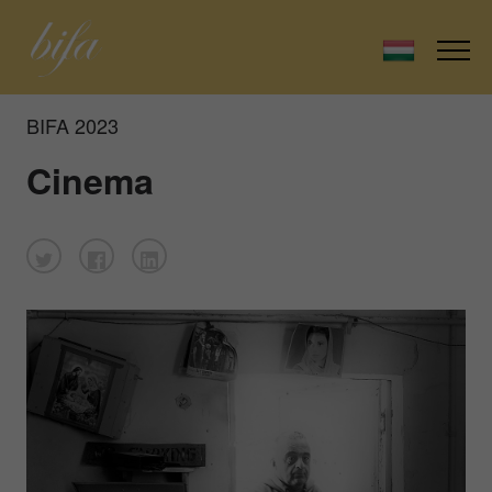
BIFA 2023
Cinema