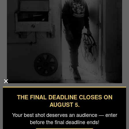
Photographer
THE FINAL DEADLINE CLOSES ON
Charles Mifsud
AUGUST 5.
Your best shot deserves an audience — enter
A man who used to frequent in his childhood the
before the final deadline ends!
old cinema named Pandora at Zejtun , and helped