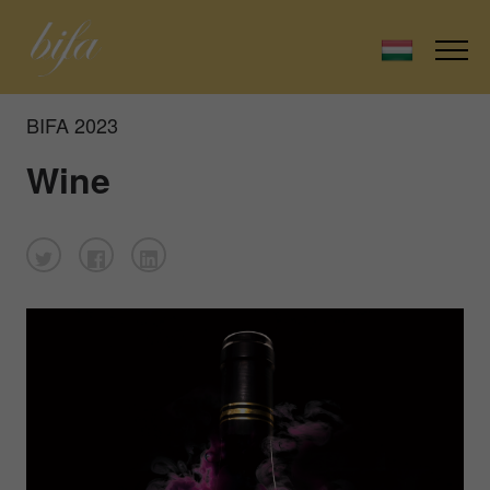
BIFA 2023
Wine