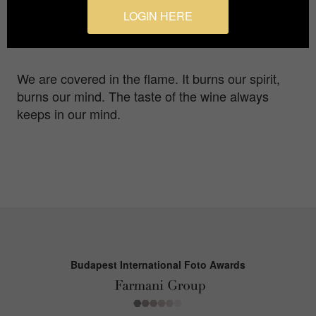
Photographer
LOGIN HERE
Ya-Syuan Wang
We are covered in the flame. It burns our spirit,
burns our mind. The taste of the wine always
keeps in our mind.
Budapest International Foto Awards