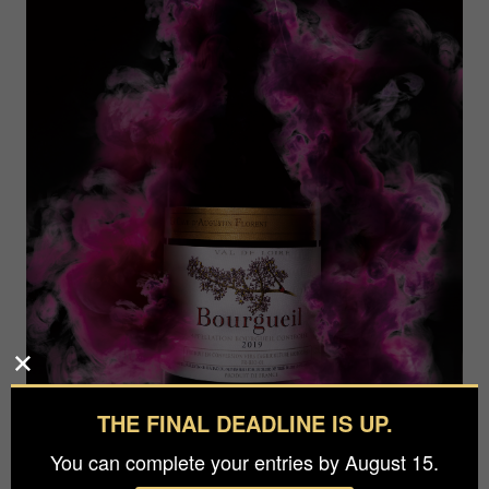
THE FINAL DEADLINE IS UP.
You can complete your entries by August 15.