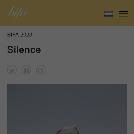
BIFA 2023
Silence