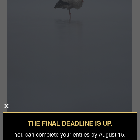
THE FINAL DEADLINE IS UP.
Photographer
You can complete your entries by August 15.
Eduard Kasper