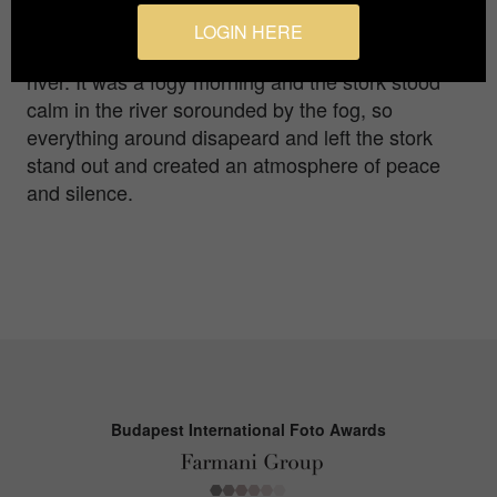
LOGIN HERE
I photographed this stork in winter in a nearby
river. It was a fogy morning and the stork stood
calm in the river sorounded by the fog, so
everything around disapeard and left the stork
stand out and created an atmosphere of peace
and silence.
Budapest International Foto Awards