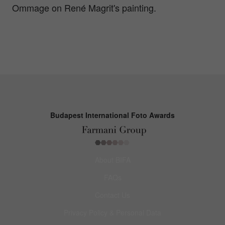
Ommage on René Magrit's painting.
Budapest International Foto Awards
About BIFA
FAQs
Contact Us
Privacy Policy & Personal Data