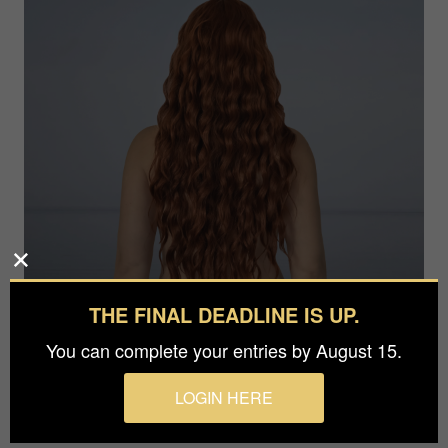
THE FINAL DEADLINE IS UP.
You can complete your entries by August 15.
Photographer
Olga Häckel
LOGIN HERE