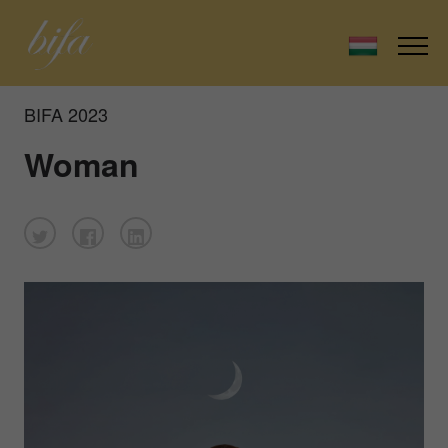
BIFA 2023
Woman