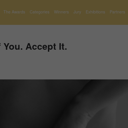
The Awards
Categories
Winners
Jury
Exhibitions
Partners
 You. Accept It.