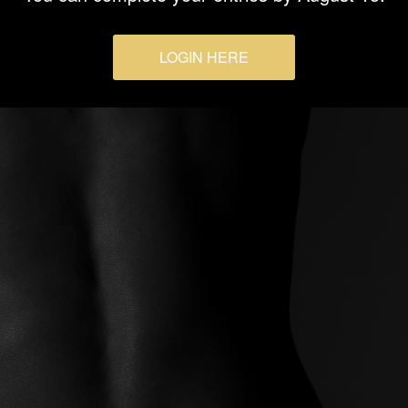
LOGIN HERE