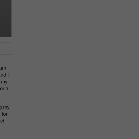
ten
nd I
w my
or a
ng my
 for
ich