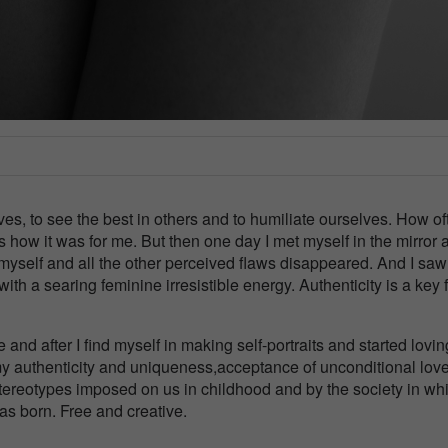
ves, to see the best in others and to humiliate ourselves. How of
how it was for me. But then one day I met myself in the mirror a
 myself and all the other perceived flaws disappeared. And I sa
th a searing feminine irresistible energy. Authenticity is a key f
and after I find myself in making self-portraits and started lovi
my authenticity and uniqueness,acceptance of unconditional love
stereotypes imposed on us in childhood and by the society in wh
as born. Free and creative.