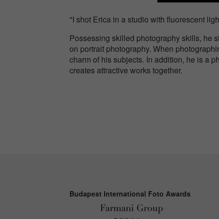
"I shot Erica in a studio with fluorescent li
Possessing skilled photography skills, he 
on portrait photography. When photographing,
charm of his subjects. In addition, he is 
creates attractive works together.
Budapest International Foto Awards