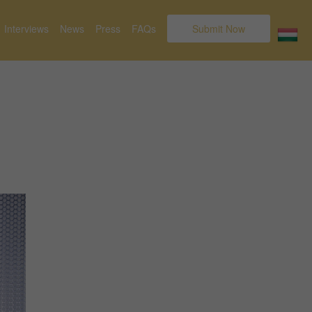
Interviews
News
Press
FAQs
Submit Now