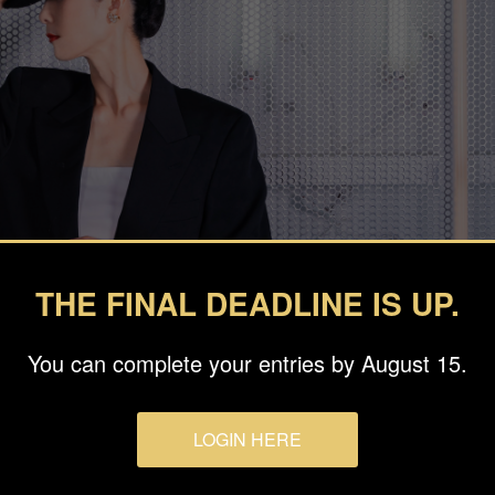
THE FINAL DEADLINE IS UP.
You can complete your entries by August 15.
LOGIN HERE