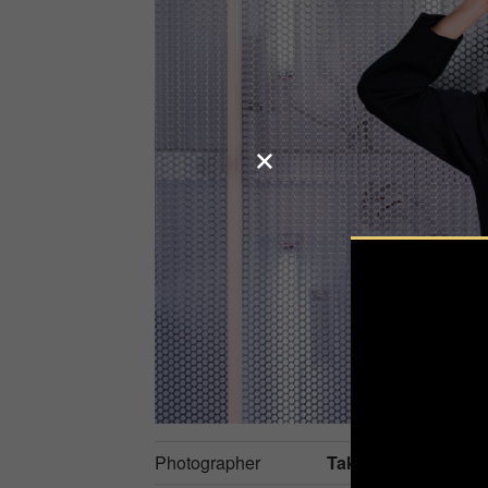
Photographer
Taketoshi Onodera