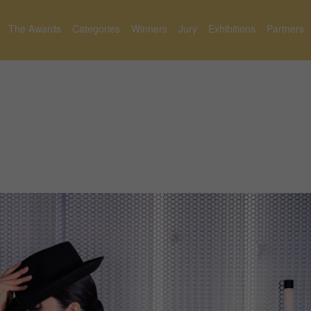
The Awards
Categories
Winners
Jury
Exhibitions
Partners