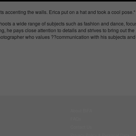
ghts accenting the walls. Erica put on a hat and took a cool pose."
shoots a wide range of subjects such as fashion and dance, focu
 he pays close attention to details and strives to bring out the
a photographer who values ??communication with his subjects and
About BIFA
FAQs
Contact Us
Privacy Policy & Personal Data