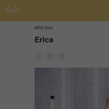
BIFA 2023
Erica