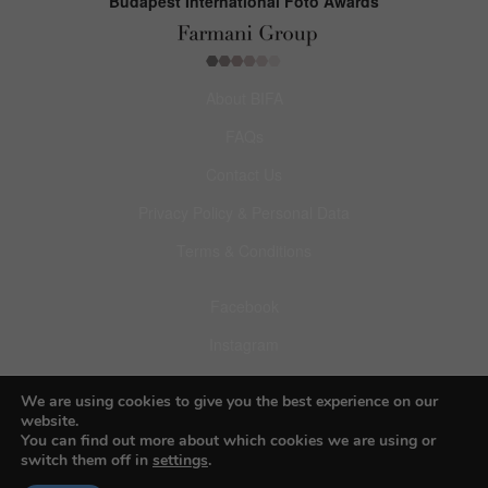
Budapest International Foto Awards
About BIFA
FAQs
Contact Us
Privacy Policy & Personal Data
Terms & Conditions
Facebook
Instagram
Pinterest
We are using cookies to give you the best experience on our
website.
You can find out more about which cookies we are using or
switch them off in
settings
.