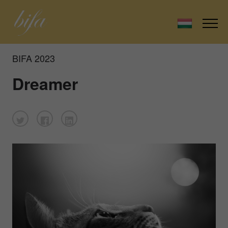
BIFA 2023
Dreamer