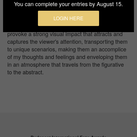
As a publicist, I specialised in the creation of
You can complete your entries by August 15.
logos and corporate identity manuals, creating
simple and geometric designs. Now focused on
LOGIN HERE
minimalist photography, my work seeks to
provoke a strong visual impact that attracts and
captures the viewer's attention, transporting them
to unique scenarios, making them an accomplice
of my thoughts and feelings and enveloping them
in an atmosphere that travels from the figurative
to the abstract.