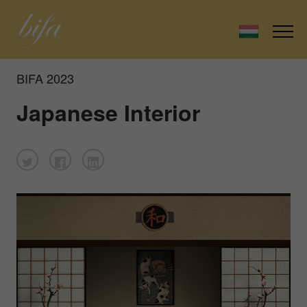
BIFA 2023
Japanese Interior