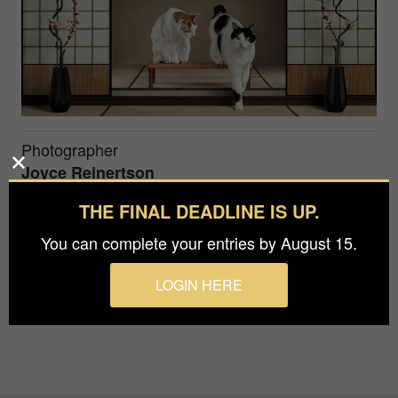
Photographer
Joyce Reinertson
THE FINAL DEADLINE IS UP.
This conceptual image of a Japanese interior was
You can complete your entries by August 15.
especially made in the studio for the two cats who
made this a playful and fun experience.
LOGIN HERE