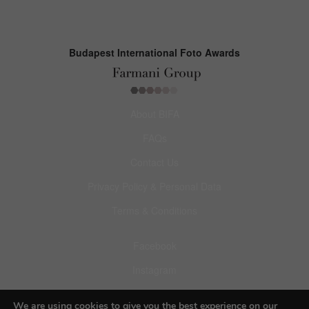
Budapest International Foto Awards
About BIFA
FAQs
Contact Us
Privacy Policy & Personal Data
Terms & Conditions
Facebook
Instagram
Pinterest
We are using cookies to give you the best experience on our