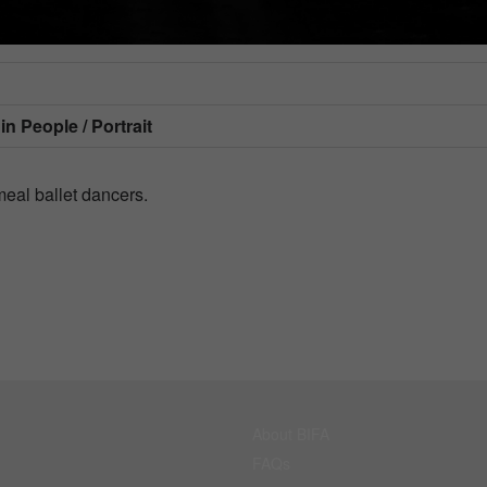
 in
People / Portrait
meal ballet dancers.
About BIFA
FAQs