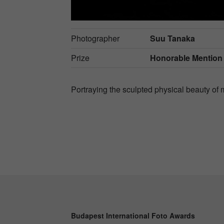
Photographer
Suu Tanaka
Prize
Honorable Mention
Portraying the sculpted physical beauty of 
Budapest International Foto Awards