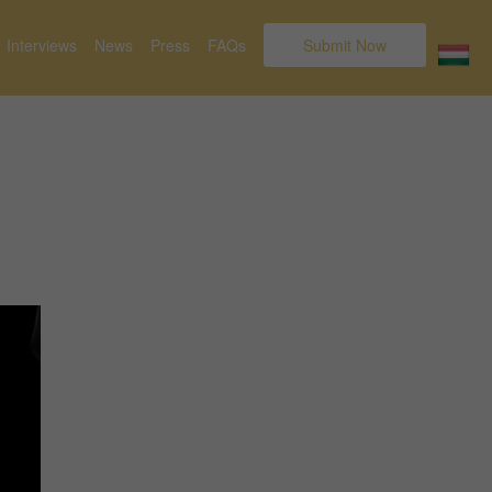
Interviews
News
Press
FAQs
Submit Now