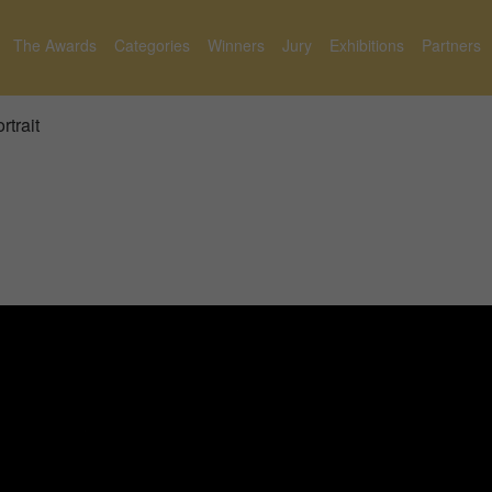
The Awards
Categories
Winners
Jury
Exhibitions
Partners
rtrait