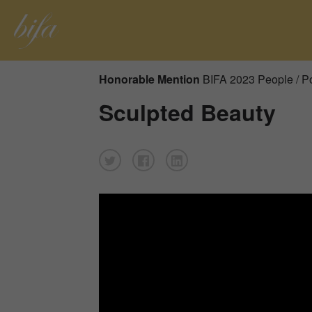
Honorable Mention
BIFA 2023 People / Po
Sculpted Beauty