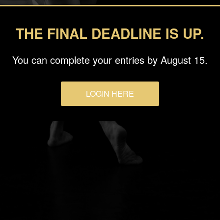
THE FINAL DEADLINE IS UP.
You can complete your entries by August 15.
LOGIN HERE