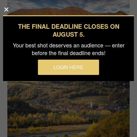
THE FINAL DEADLINE CLOSES ON
AUGUST 5.
Your best shot deserves an audience — enter
before the final deadline ends!
LOGIN HERE