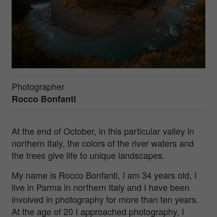
Photographer
Rocco Bonfanti
At the end of October, in this particular valley in
northern Italy, the colors of the river waters and
the trees give life to unique landscapes.
My name is Rocco Bonfanti, I am 34 years old, I
live in Parma in northern Italy and I have been
involved in photography for more than ten years.
At the age of 20 I approached photography, I