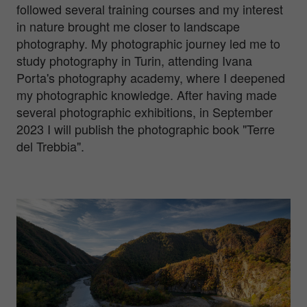
followed several training courses and my interest
in nature brought me closer to landscape
photography. My photographic journey led me to
study photography in Turin, attending Ivana
Porta's photography academy, where I deepened
my photographic knowledge. After having made
several photographic exhibitions, in September
2023 I will publish the photographic book "Terre
del Trebbia".