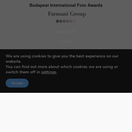
Budapest International Foto Awards
About BIFA
FAQs
Contact Us
We are using cookies to give you the best experience on our
website.
Privacy Policy & Personal Data
You can find out more about which cookies we are using or
switch them off in
settings
.
Terms & Conditions
Accept
Facebook
Instagram
Pinterest