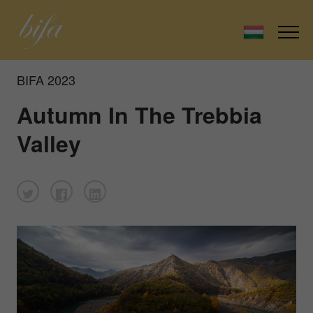
BIFA 2023
Autumn In The Trebbia
Valley