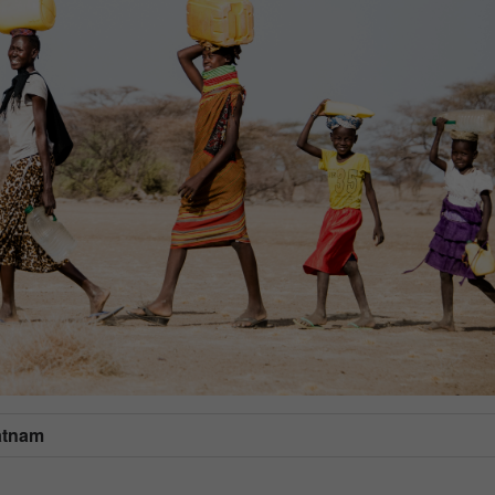
atnam