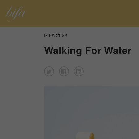
BIFA 2023
Walking For Water