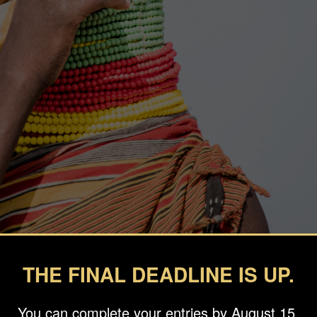
THE FINAL DEADLINE IS UP.
You can complete your entries by August 15.