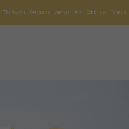
The Awards
Categories
Winners
Jury
Exhibitions
Partners