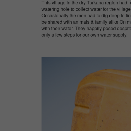
This village in the dry Turkana region had
watering hole to collect water for the village
Occasionally the men had to dig deep to fin
be shared with animals & family alike.On my 
with their water. They happily posed despi
only a few steps for our own water supply.