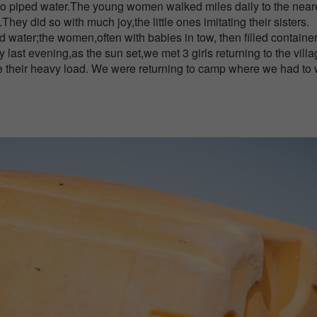
 no piped water.The young women walked miles daily to the near
.They did so with much joy,the little ones imitating their sisters.
d water;the women,often with babies in tow, then filled container
last evening,as the sun set,we met 3 girls returning to the vill
te their heavy load. We were returning to camp where we had to