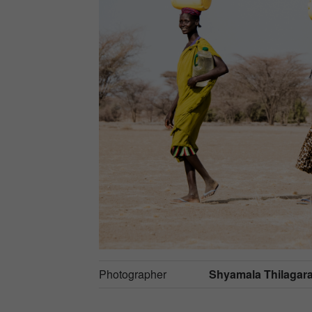
Photographer
Shyamala Thilagar