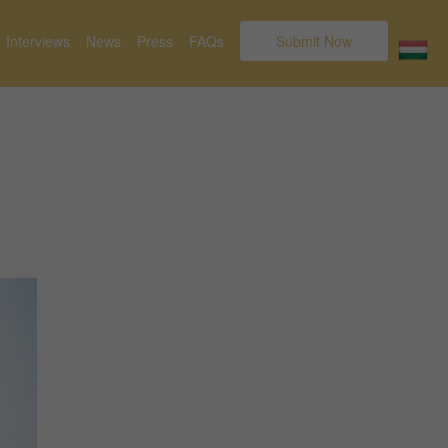
Interviews
News
Press
FAQs
Submit Now