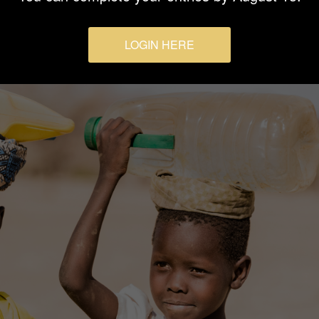
LOGIN HERE