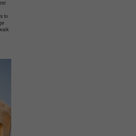
est
s to
age
 walk