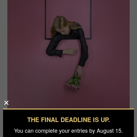
THE FINAL DEADLINE IS UP.
Photographer
You can complete your entries by August 15.
Michael Allmaier