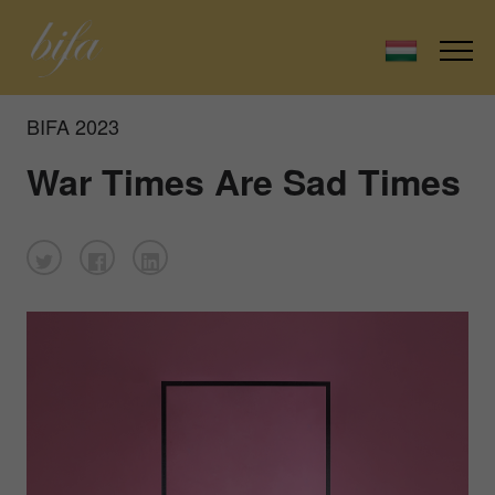
BIFA 2023
War Times Are Sad Times