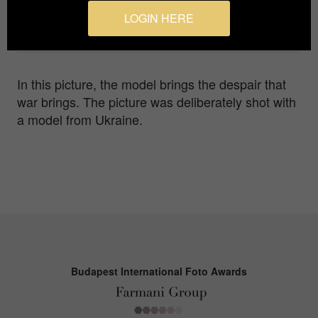
Agency / Studio
LOGIN HERE
Ma-photography
In this picture, the model brings the despair that
war brings. The picture was deliberately shot with
a model from Ukraine.
Budapest International Foto Awards