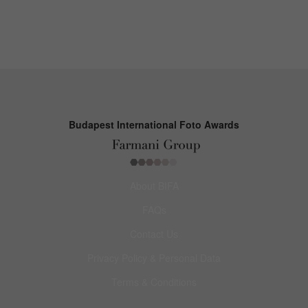
Budapest International Foto Awards
About BIFA
FAQs
Contact Us
Privacy Policy & Personal Data
Terms & Conditions