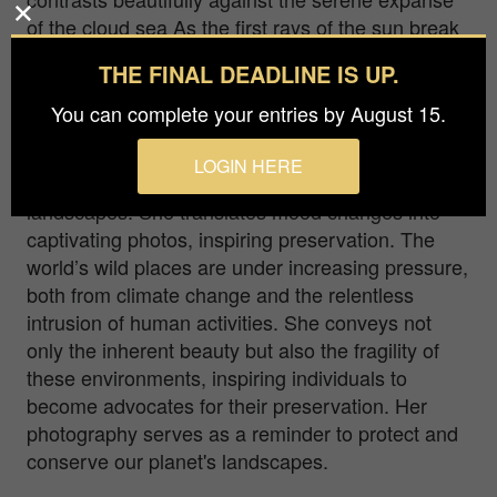
of the cloud sea As the first rays of the sun break
through the horizon, the sky becomes a canvas
THE FINAL DEADLINE IS UP.
painted with shades of delicate pink, casting a
magical glow upon the landscape.
You can complete your entries by August 15.
Born amidst breathtaking mountains in Italy, Gio
LOGIN HERE
Fleming captures the emotive essence of
landscapes. She translates mood changes into
captivating photos, inspiring preservation. The
world’s wild places are under increasing pressure,
both from climate change and the relentless
intrusion of human activities. She conveys not
only the inherent beauty but also the fragility of
these environments, inspiring individuals to
become advocates for their preservation. Her
photography serves as a reminder to protect and
conserve our planet's landscapes.