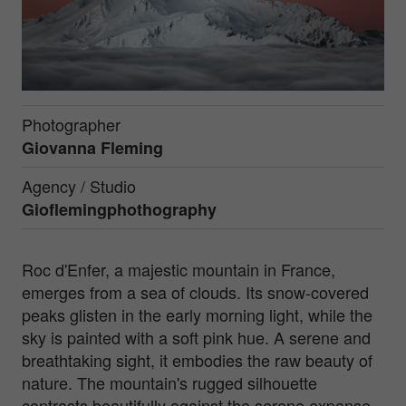
Photographer
Giovanna Fleming
Agency / Studio
Gioflemingphothography
Roc d'Enfer, a majestic mountain in France,
emerges from a sea of clouds. Its snow-covered
peaks glisten in the early morning light, while the
sky is painted with a soft pink hue. A serene and
breathtaking sight, it embodies the raw beauty of
nature. The mountain's rugged silhouette
contrasts beautifully against the serene expanse