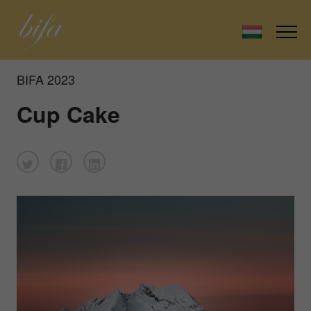
BIFA 2023
Cup Cake