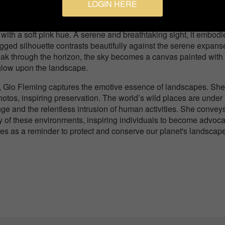
LOGIN HERE
 emerges from a sea of clouds. Its snow-covered peaks glisten i
d with a soft pink hue. A serene and breathtaking sight, it embodi
gged silhouette contrasts beautifully against the serene expans
break through the horizon, the sky becomes a canvas painted with
 glow upon the landscape.
y, Gio Fleming captures the emotive essence of landscapes. She
otos, inspiring preservation. The world’s wild places are under
ge and the relentless intrusion of human activities. She convey
ity of these environments, inspiring individuals to become advoc
ves as a reminder to protect and conserve our planet's landscap