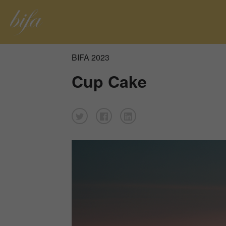
BIFA 2023
Cup Cake