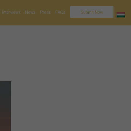
Interviews
News
Press
FAQs
Submit Now