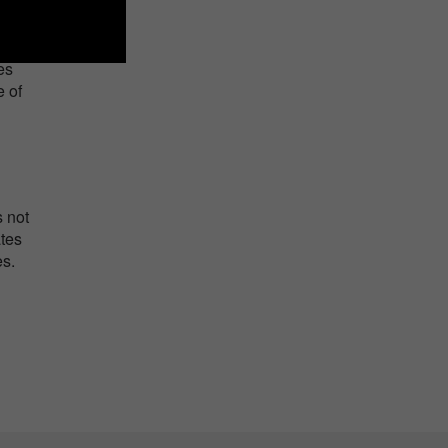
n the
es
e of
s not
ates
es.