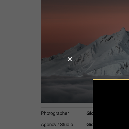
Photographer
Giovanna Fleming
Agency / Studio
Gioflemingphotho