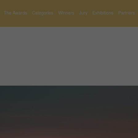
The Awards
Categories
Winners
Jury
Exhibitions
Partners