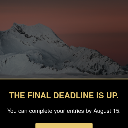
THE FINAL DEADLINE IS UP.
You can complete your entries by August 15.
graphy