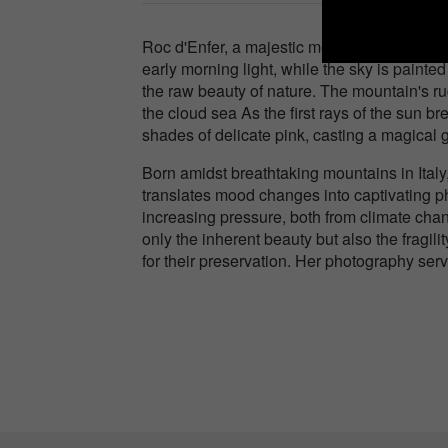
Roc d'Enfer, a majestic mountain in France,
early morning light, while the sky is painte
the raw beauty of nature. The mountain's ru
the cloud sea As the first rays of the sun 
shades of delicate pink, casting a magical
Born amidst breathtaking mountains in Ital
translates mood changes into captivating ph
increasing pressure, both from climate chan
only the inherent beauty but also the fragil
for their preservation. Her photography ser