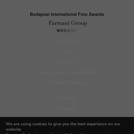
Budapest International Foto Awards
About BIFA
FAQs
Contact Us
Privacy Policy & Personal Data
Terms & Conditions
Facebook
Instagram
Pinterest
We are using cookies to give you the best experience on our
website.