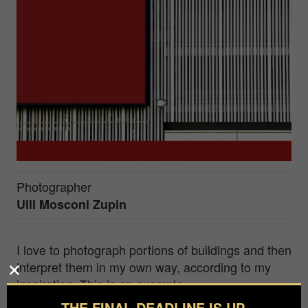
Photographer
Ulli Mosconi Zupin
I love to photograph portions of buildings and then
interpret them in my own way, according to my
inspiration. This is an example.
THE FINAL DEADLINE IS UP.