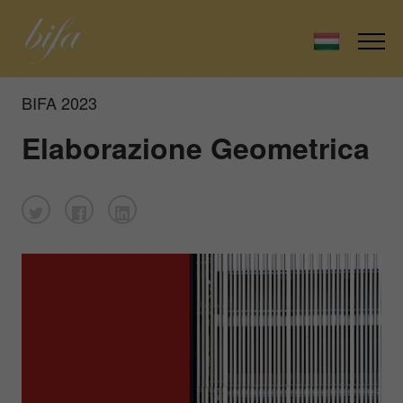
BIFA 2023
Elaborazione Geometrica