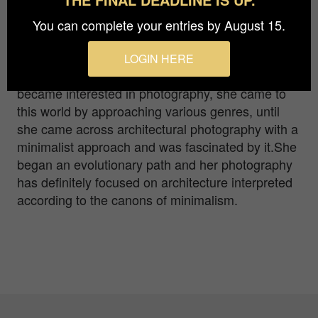
Ulli mosconi Zupin lives in Trieste, Italy. Driven by
an insatiable curiosity she has cultivated
You can complete your entries by August 15.
throughout her life various interests.Thanks to her
numerous trips, she started making travel video
LOGIN HERE
reportage at an amateur level, then in 2016,
became interested in photography, she came to
this world by approaching various genres, until
she came across architectural photography with a
minimalist approach and was fascinated by it.She
began an evolutionary path and her photography
has definitely focused on architecture interpreted
according to the canons of minimalism.