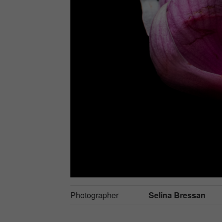
Photographer
Selina Bressan