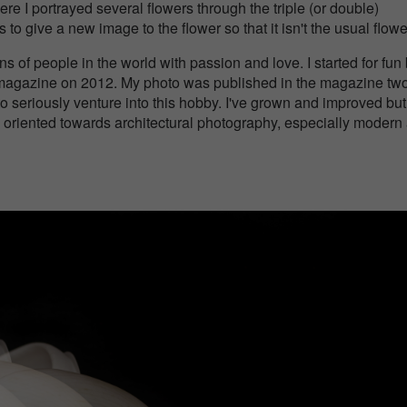
re I portrayed several flowers through the triple (or double)
to give a new image to the flower so that it isn't the usual flowe
ns of people in the world with passion and love. I started for fun
y magazine on 2012. My photo was published in the magazine tw
o seriously venture into this hobby. I've grown and improved but
 oriented towards architectural photography, especially modern