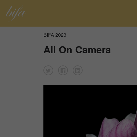
BIFA 2023
All On Camera