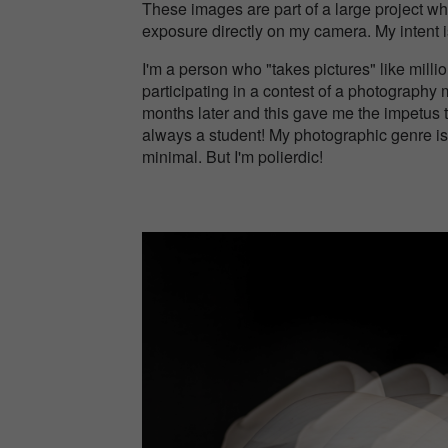
These images are part of a large project whe
exposure directly on my camera. My intent is 
I'm a person who "takes pictures" like millio
participating in a contest of a photograph
months later and this gave me the impetus t
always a student! My photographic genre is
minimal. But I'm polierdic!