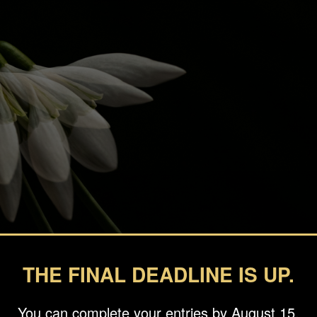
THE FINAL DEADLINE IS UP.
You can complete your entries by August 15.