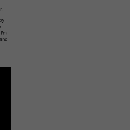
r.
 by
o
 I'm
 and