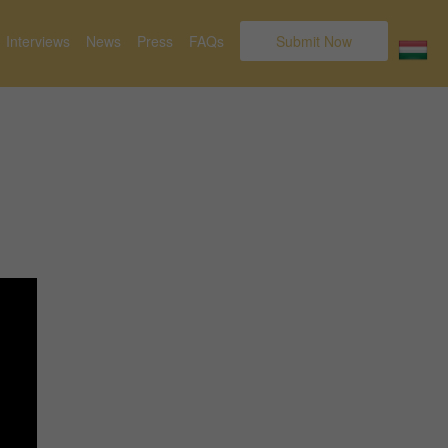
Interviews
News
Press
FAQs
Submit Now