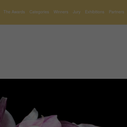
The Awards
Categories
Winners
Jury
Exhibitions
Partners