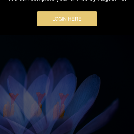
LOGIN HERE