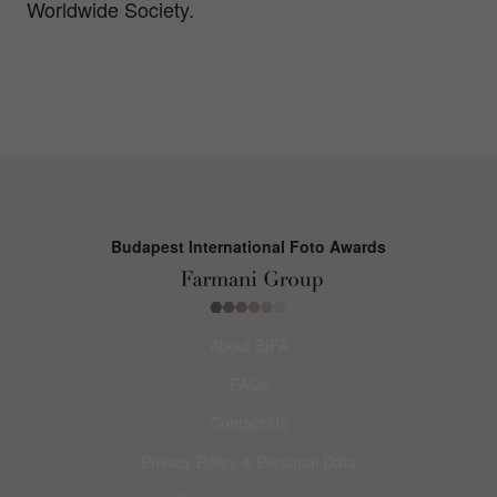
Worldwide Society.
Budapest International Foto Awards
About BIFA
FAQs
Contact Us
Privacy Policy & Personal Data