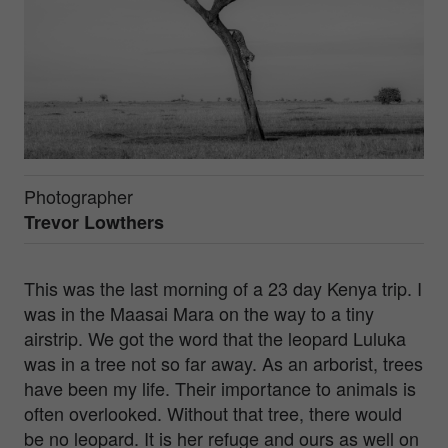
Photographer
Trevor Lowthers
This was the last morning of a 23 day Kenya trip. I
was in the Maasai Mara on the way to a tiny
airstrip. We got the word that the leopard Luluka
was in a tree not so far away. As an arborist, trees
have been my life. Their importance to animals is
often overlooked. Without that tree, there would
be no leopard. It is her refuge and ours as well on