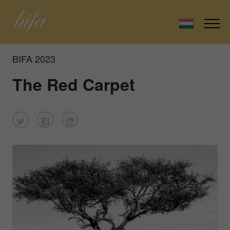
BIFA 2023
The Red Carpet