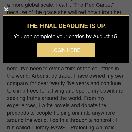
a more global scale. I call it "The Red Carpet"
because of the grace she waltzed down from her
perch. Any movie star on the red carpet would be
THE FINAL DEADLINE IS UP.
envious. I predicted her line so I could get her
silhouetted and stay wide to show the
You can complete your entries by August 15.
environment.
LOGIN HERE
Hello, my name is Trevor Lowthers. I'm married.
I’m Canadian. I won the lottery of life being born
here. I've been to over a third of the countries in
the world. Arborist by trade, I have owned my own
company for over twenty five years and continue
to climb trees for a living and spend my downtime
seeking truths around the world. From my
experiences, I write novels and donate the
proceeds to people helping animals anywhere
around the world. I do this through a nonprofit I
run called Literary PAWS - Protecting Animals