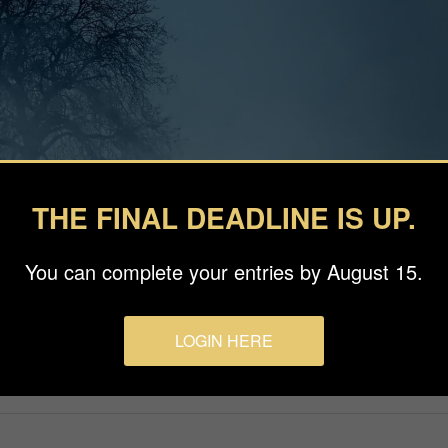
THE FINAL DEADLINE IS UP.
You can complete your entries by August 15.
LOGIN HERE