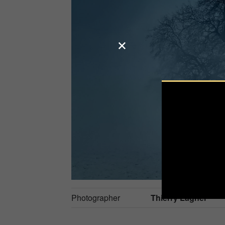
Photographer
Thierry Lagnel