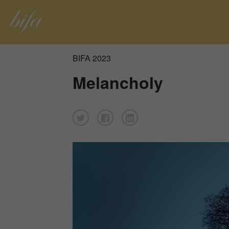
BIFA 2023
Melancholy