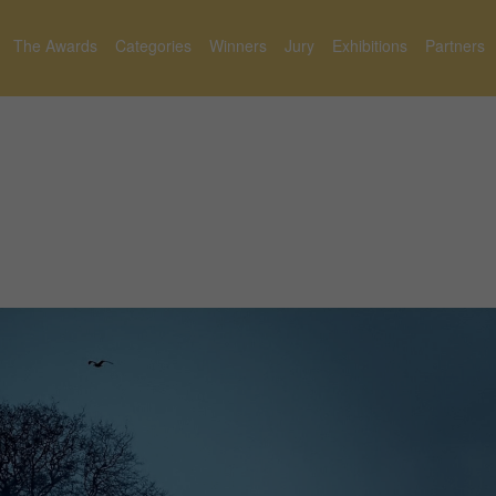
The Awards
Categories
Winners
Jury
Exhibitions
Partners