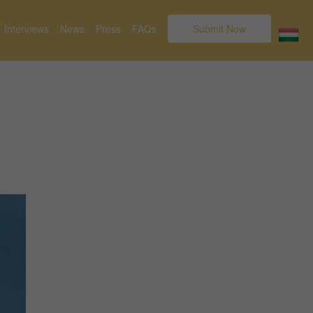
Interviews
News
Press
FAQs
Submit Now