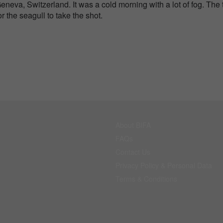
Geneva, Switzerland. It was a cold morning with a lot of fog. The 
r the seagull to take the shot.
About BIFA
FAQs
Contact Us
Privacy Policy & Personal Data
Terms & Conditions