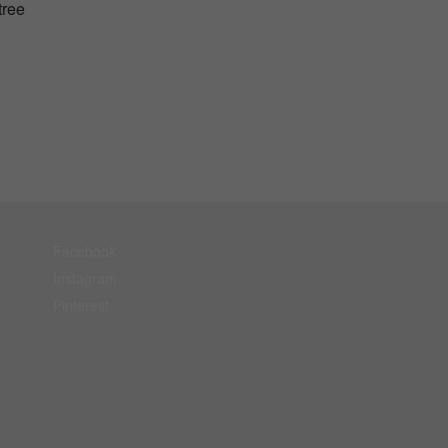
tree
Facebook
Instagram
Pinterest