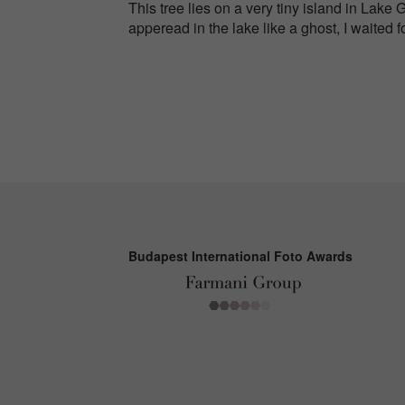
This tree lies on a very tiny island in Lake 
apperead in the lake like a ghost, I waited fo
Budapest International Foto Awards