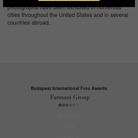
photographs have been exhibited in numerous
cities throughout the United States and in several
countries abroad.
Budapest International Foto Awards
About BIFA
FAQs
Contact Us