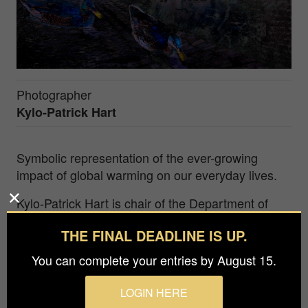
Photographer
Kylo-Patrick Hart
Symbolic representation of the ever-growing
impact of global warming on our everyday lives.
Kylo-Patrick Hart is chair of the Department of
Film, Television and Digital Media at Texas
THE FINAL DEADLINE IS UP.
Christian University (Fort Worth, Texas, USA). As
an artist and photographer, his motivation is to
You can complete your entries by August 15.
discover and capture the beauty, even when it is
not always readily self-evident, that surrounds us
LOGIN HERE
continuously in all areas of our everyday lives. His