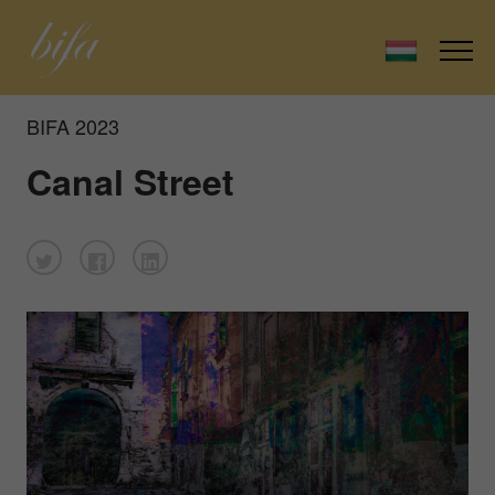
BIFA 2023
Canal Street