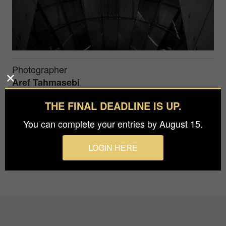
Photographer
Aref Tahmasebi
THE FINAL DEADLINE IS UP.
I heard from the window you have found me still
You can complete your entries by August 15.
like a dandelion In the middle of the alley
LOGIN HERE