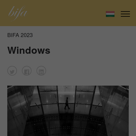
BIFA 2023
Windows