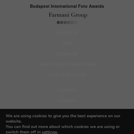
Budapest International Foto Awards
About BIFA
FAQs
Contact Us
Privacy Policy & Personal Data
Terms & Conditions
Facebook
Instagram
Pinterest
We are using cookies to give you the best experience on our
website.
You can find out more about which cookies we are using or
switch them off in
settings
.