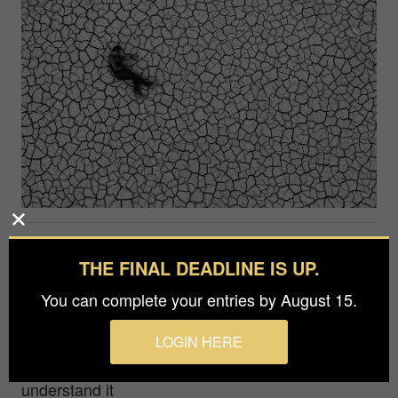
Photographer
Aref Tahmasebi
THE FINAL DEADLINE IS UP.
You can complete your entries by August 15.
I got so used to loneliness that I no longer
LOGIN HERE
understand its language And I realized that
loneliness can also be a good love As long as I
understand it