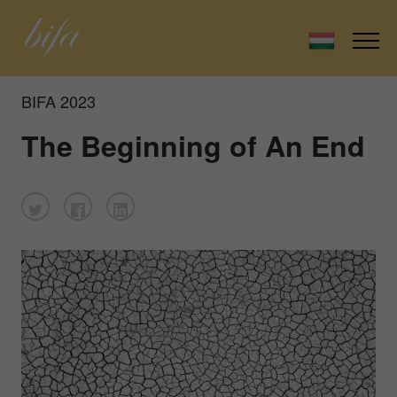
BIFA 2023
The Beginning of An End