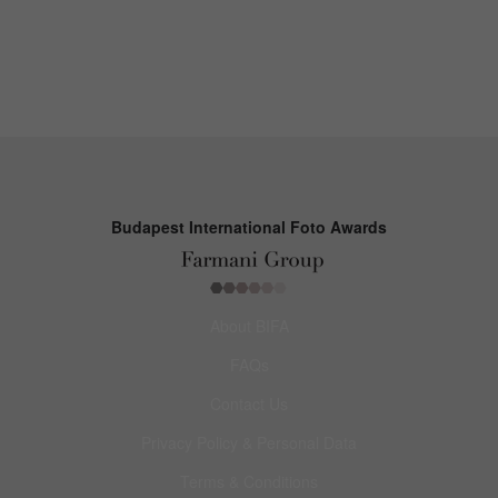
Budapest International Foto Awards
About BIFA
FAQs
Contact Us
Privacy Policy & Personal Data
Terms & Conditions