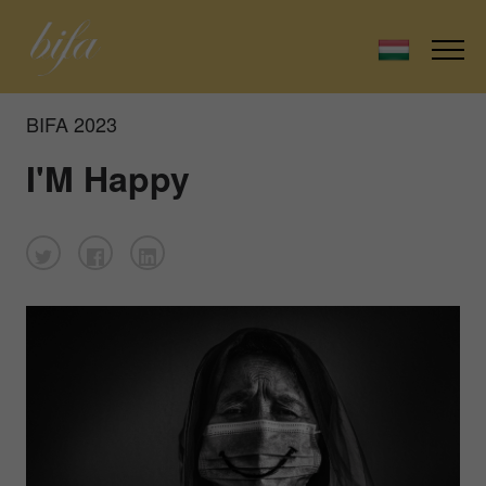
BIFA 2023
I'M Happy