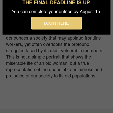
THE FINAL DEADLINE IS UP.
population, this photograph transmits a message -
You can complete your entries by August 15.
older people deserve respect. During the
pandemic, the older generation finds itself
LOGIN HERE
disproportionately affected - not only by the virus
itself but by the prejudices. "I'm HAPPY"
denounces a society that may applaud frontline
workers, yet often overlooks the profound
struggles faced by its most vulnerable members.
This is not a simple portrait that shows the
miserable life of an old woman, but a true
representation of the undeniable unfairness and
prejudice of our society to its old populations.