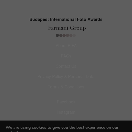
Budapest International Foto Awards
About BIFA
FAQs
Contact Us
Privacy Policy & Personal Data
Terms & Conditions
Facebook
Instagram
Pinterest
We are using cookies to give you the best experience on our