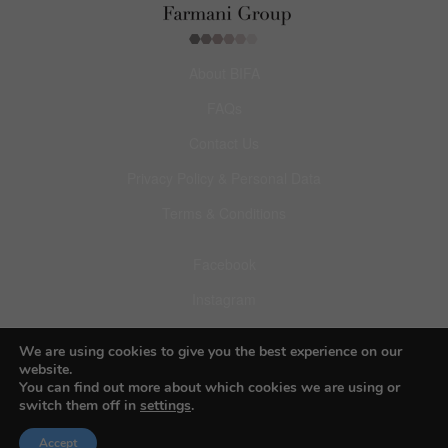
About BIFA
FAQs
Contact Us
Privacy Policy & Personal Data
Terms & Conditions
Facebook
Instagram
Pinterest
We are using cookies to give you the best experience on our
website.
You can find out more about which cookies we are using or
switch them off in
settings
.
© 2026 Budapest Foto Awards
Accept