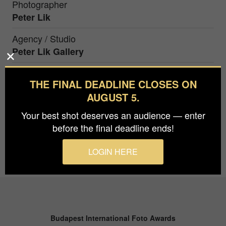
Photographer
Peter Lik
Agency / Studio
Peter Lik Gallery
THE FINAL DEADLINE CLOSES ON
The sun casts a golden farewell behind Santorini,
AUGUST 5.
silhouetting its iconic white buildings against a
canvas of radiant hues.
Your best shot deserves an audience — enter
before the final deadline ends!
LOGIN HERE
Budapest International Foto Awards