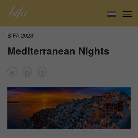
BIFA 2023
Mediterranean Nights