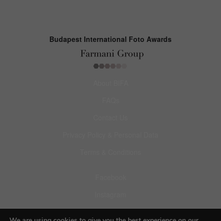
Budapest International Foto Awards
About BIFA
FAQs
Contact Us
Privacy Policy & Personal Data
Terms & Conditions
Facebook
Instagram
Pinterest
We are using cookies to give you the best experience on our