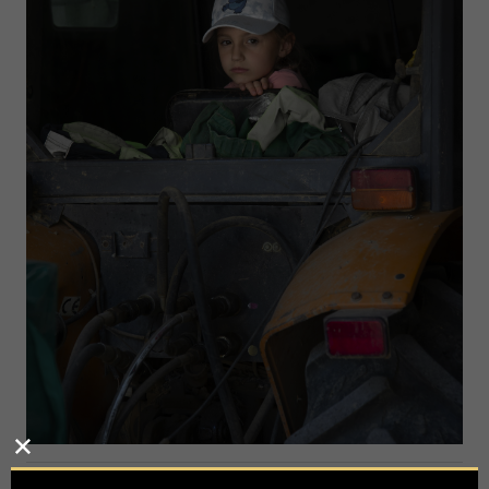
Photographer