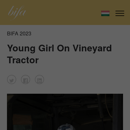
BIFA 2023
Young Girl On Vineyard
Tractor