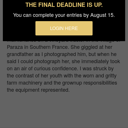
THE FINAL DEADLINE IS UP.
Tom Klare
You can complete your entries by August 15.
This young girl was hanging out with her
LOGIN HERE
grandfather while he was doing some
maintenance on a vineyard tractor in the village of
Paraza in Southern France. She giggled at her
grandfather as I photographed him, but when he
said I could photograph her, she immediately took
on an air of curious confidence. I was struck by
the contrast of her youth with the worn and gritty
farm machinery and the grownup responsibilities
the equipment represented.