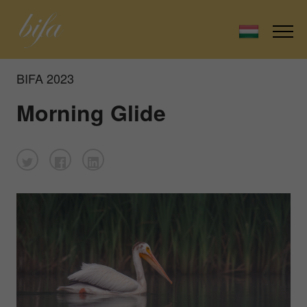
BIFA 2023
Morning Glide