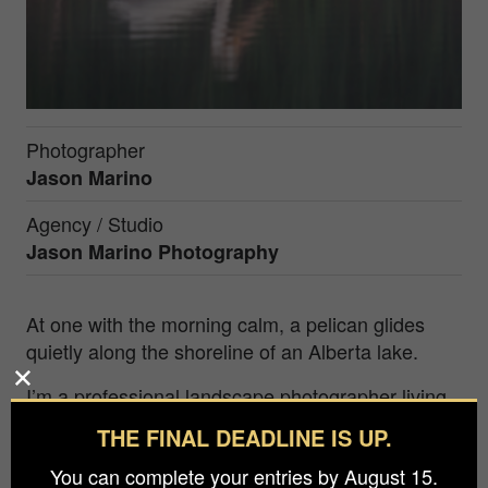
Photographer
Jason Marino
Agency / Studio
Jason Marino Photography
At one with the morning calm, a pelican glides
quietly along the shoreline of an Alberta lake.
I’m a professional landscape photographer living
in St. Albert, Alberta, just a few hours’ drive from
THE FINAL DEADLINE IS UP.
the majestic Canadian Rockies, my primary
You can complete your entries by August 15.
photographic playground. Landscape