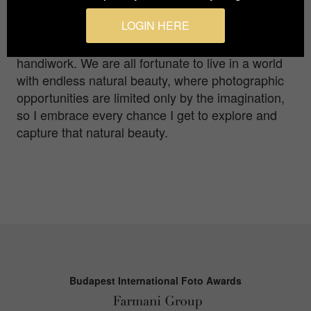
photography is a passion that I pursue across
LOGIN HERE
mountains, coasts, canyons, deserts and
anywhere else Mother Nature shows off her
handiwork. We are all fortunate to live in a world
with endless natural beauty, where photographic
opportunities are limited only by the imagination,
so I embrace every chance I get to explore and
capture that natural beauty.
Budapest International Foto Awards