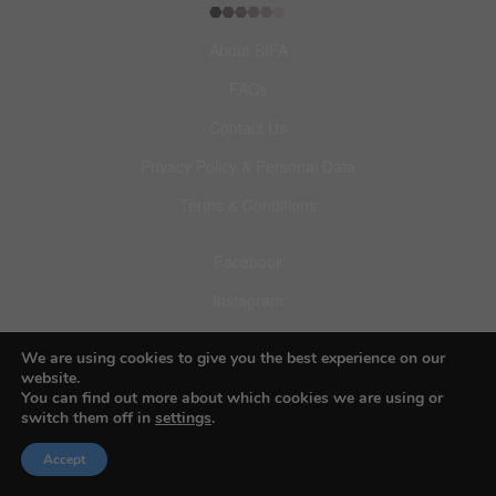
About BIFA
FAQs
Contact Us
Privacy Policy & Personal Data
Terms & Conditions
Facebook
Instagram
Pinterest
We are using cookies to give you the best experience on our
website.
You can find out more about which cookies we are using or
switch them off in
settings
.
Accept
© 2026 Budapest Foto Awards