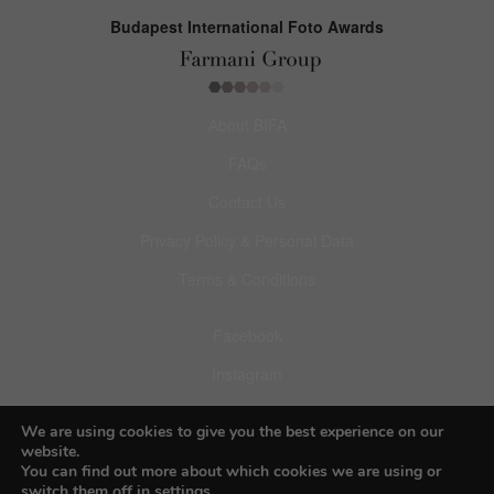
Budapest International Foto Awards
About BIFA
FAQs
Contact Us
Privacy Policy & Personal Data
Terms & Conditions
Facebook
Instagram
Pinterest
We are using cookies to give you the best experience on our
website.
You can find out more about which cookies we are using or
switch them off in
settings
.