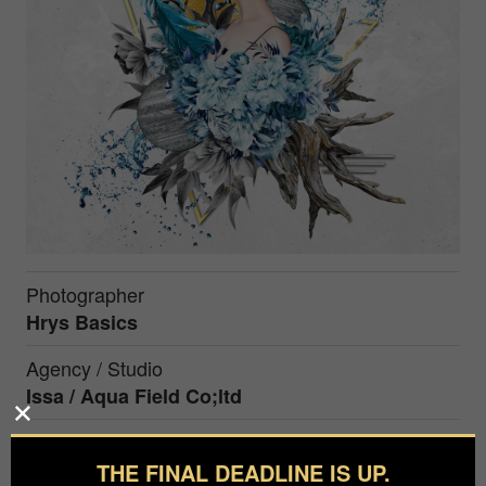
Photographer
Hrys Basics
Agency / Studio
Issa / Aqua Field Co;ltd
Hrys Basics is an artist who advocates "New
THE FINAL DEADLINE IS UP.