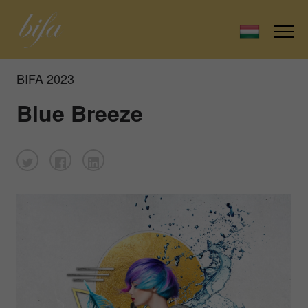
BIFA 2023
Blue Breeze