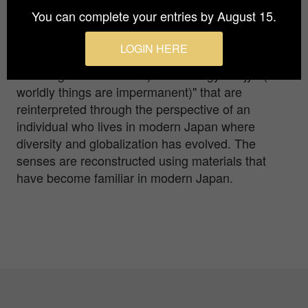
Japonism" and focuses on digital collage. This
You can complete your entries by August 15.
artwork experesses Hrys Basics's longing/
aspirations for traditional Japanese art and
LOGIN HERE
aesthetic sense of "Kachofugetsu (artistic pursuits
involving nature themes)" and "shogyomujyo (all
worldly things are impermanent)" that are
reinterpreted through the perspective of an
individual who lives in modern Japan where
diversity and globalization has evolved. The
senses are reconstructed using materials that
have become familiar in modern Japan.