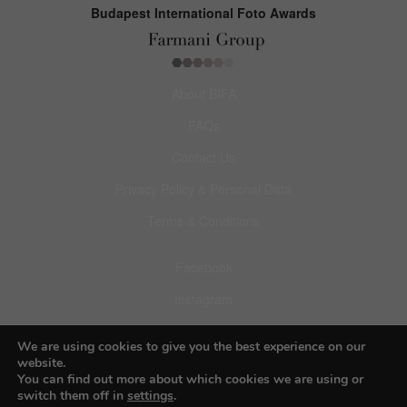
Budapest International Foto Awards
About BIFA
FAQs
Contact Us
Privacy Policy & Personal Data
Terms & Conditions
Facebook
Instagram
Pinterest
We are using cookies to give you the best experience on our
website.
You can find out more about which cookies we are using or
switch them off in
settings
.