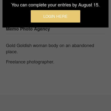
You can complete your entries by August 15.
Photographer
Tomáš Bilka
LOGIN HERE
Agency / Studio
Memo Photo Agency
Gold Goldish woman body on an abandoned
place.
Freelance photographer.