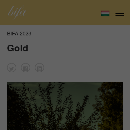
BIFA 2023
Gold