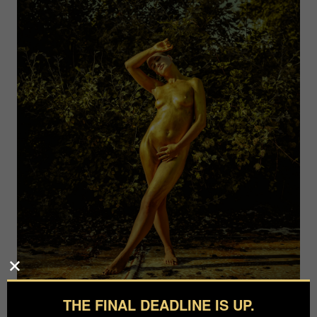
THE FINAL DEADLINE IS UP.