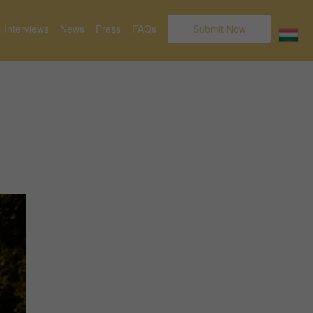
Interviews
News
Press
FAQs
Submit Now