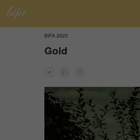
BIFA 2023
Gold