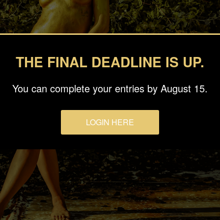
THE FINAL DEADLINE IS UP.
You can complete your entries by August 15.
LOGIN HERE