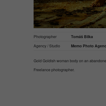
Photographer
Tomáš Bilka
Agency / Studio
Memo Photo Agen
Gold Goldish woman body on an abandone
Freelance photographer.