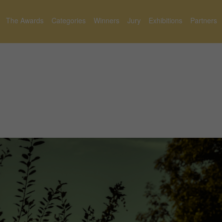
The Awards
Categories
Winners
Jury
Exhibitions
Partners