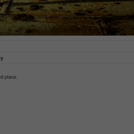
cy
d place.