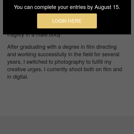
You can complete your entries by August 15.
Inga Erikssen
LOGIN HERE
An exploration of the balance of masculinity and
fragility in a male body
After graduating with a degree in film directing
and working successfully in the field for several
years, I switched to photography to fulfill my
creative urges. I currently shoot both on film and
in digital.