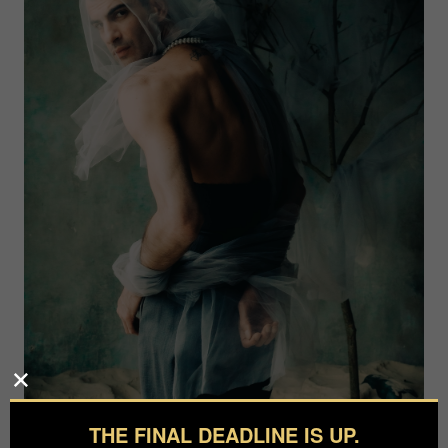
THE FINAL DEADLINE IS UP.
Photographer