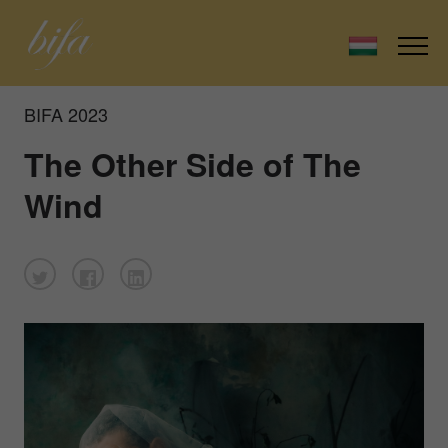
BIFA 2023
The Other Side of The
Wind