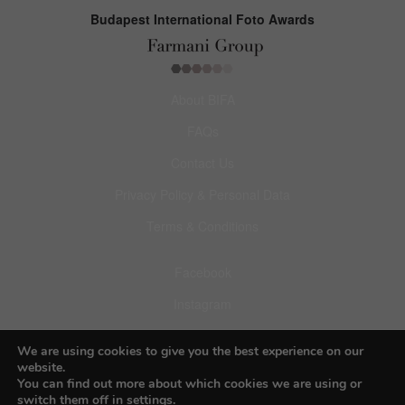
Budapest International Foto Awards
About BIFA
FAQs
Contact Us
Privacy Policy & Personal Data
Terms & Conditions
Facebook
Instagram
Pinterest
We are using cookies to give you the best experience on our
website.
You can find out more about which cookies we are using or
switch them off in
settings
.