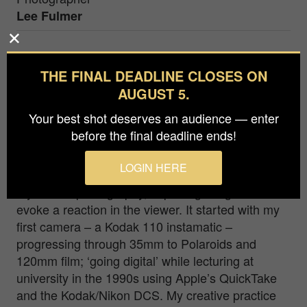
Lee Fulmer
This field of stelae in the heart of Berlin is
THE FINAL DEADLINE CLOSES ON
Germany's central holocaust memorial. Designed
AUGUST 5.
by Peter Eisenman, and opened in 2005, the
Memorial to the Murdered Jews of Europe
Your best shot deserves an audience — enter
contains 2,710 stelae arranged in a geometric
before the final deadline ends!
pattern covering 800 square metres.
LOGIN HERE
As a visual artist my creative practice is rooted in
my love of photography, capturing images that
evoke a reaction in the viewer. It started with my
first camera – a Kodak 110 instamatic –
progressing through 35mm to Polaroids and
120mm film; ‘going digital’ while lecturing at
university in the 1990s using Apple’s QuickTake
and the Kodak/Nikon DCS. My creative practice