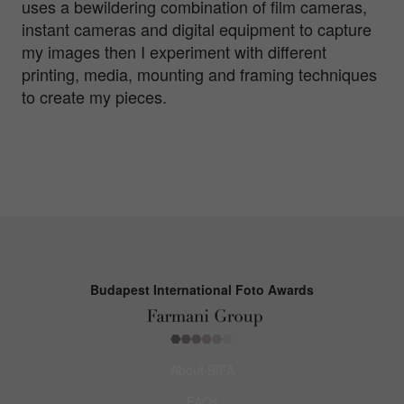
uses a bewildering combination of film cameras,
instant cameras and digital equipment to capture
my images then I experiment with different
printing, media, mounting and framing techniques
to create my pieces.
Budapest International Foto Awards
About BIFA
FAQs