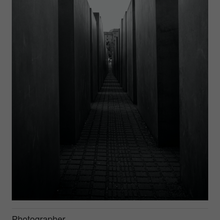
Photographer