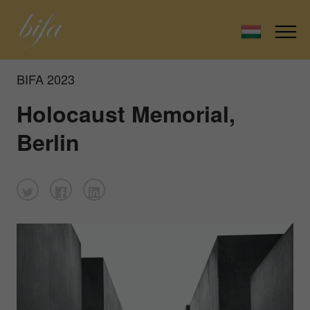
BIFA 2023
Holocaust Memorial,
Berlin