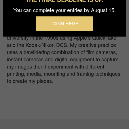
my love of photography, capturing images that
evoke a reaction in the viewer. It started with my
You can complete your entries by August 15.
first camera – a Kodak 110 instamatic –
progressing through 35mm to Polaroids and
LOGIN HERE
120mm film; ‘going digital’ while lecturing at
university in the 1990s using Apple’s QuickTake
and the Kodak/Nikon DCS. My creative practice
uses a bewildering combination of film cameras,
instant cameras and digital equipment to capture
my images then I experiment with different
printing, media, mounting and framing techniques
to create my pieces.