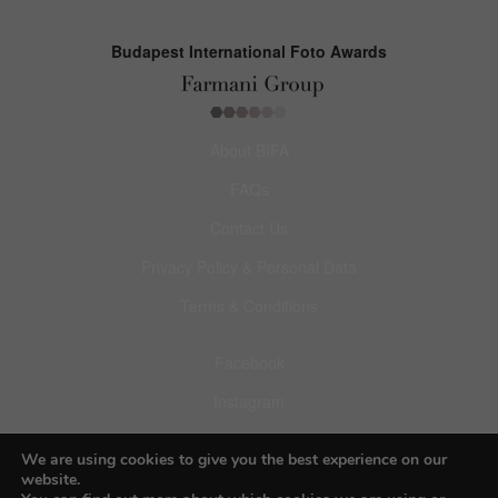
Budapest International Foto Awards
About BIFA
FAQs
Contact Us
Privacy Policy & Personal Data
Terms & Conditions
Facebook
Instagram
Pinterest
We are using cookies to give you the best experience on our
website.