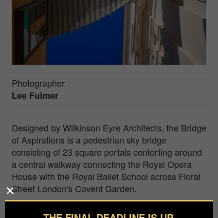
Photographer
Lee Fulmer
Designed by Wilkinson Eyre Architects, the Bridge
of Aspirations is a pedestrian sky bridge
consisting of 23 square portals contorting around
a central walkway connecting the Royal Opera
House with the Royal Ballet School across Floral
Street London's Covent Garden.
As a visual artist my creative practice is rooted in
THE FINAL DEADLINE IS UP.