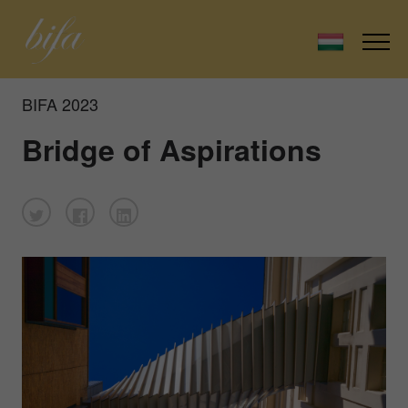
BIFA 2023
Bridge of Aspirations