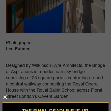
Photographer
Lee Fulmer
Designed by Wilkinson Eyre Architects, the Bridge
of Aspirations is a pedestrian sky bridge
consisting of 23 square portals contorting around
a central walkway connecting the Royal Opera
House with the Royal Ballet School across Floral
Street London's Covent Garden.
As a visual artist my creative practice is rooted in
THE FINAL DEADLINE IS UP.