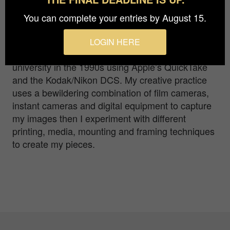
my love of photography, capturing images that
evoke a reaction in the viewer. It started with my
You can complete your entries by August 15.
first camera – a Kodak 110 instamatic –
progressing through 35mm to Polaroids and
LOGIN HERE
120mm film; ‘going digital’ while lecturing at
university in the 1990s using Apple’s QuickTake
and the Kodak/Nikon DCS. My creative practice
uses a bewildering combination of film cameras,
instant cameras and digital equipment to capture
my images then I experiment with different
printing, media, mounting and framing techniques
to create my pieces.