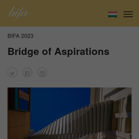
BIFA 2023
Bridge of Aspirations