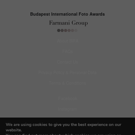
Budapest International Foto Awards
About BIFA
FAQs
Contact Us
Privacy Policy & Personal Data
Terms & Conditions
Facebook
Instagram
Pinterest
We are using cookies to give you the best experience on our
website.