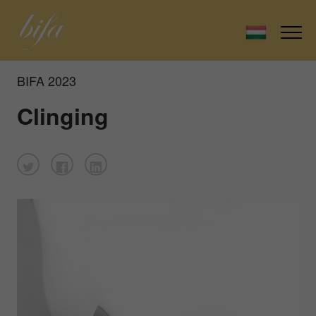
BIFA 2023
Clinging