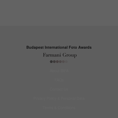
Budapest International Foto Awards
About BIFA
FAQs
Contact Us
Privacy Policy & Personal Data
Terms & Conditions