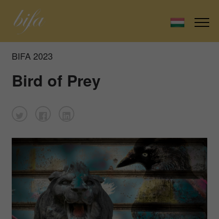
BIFA 2023
Bird of Prey