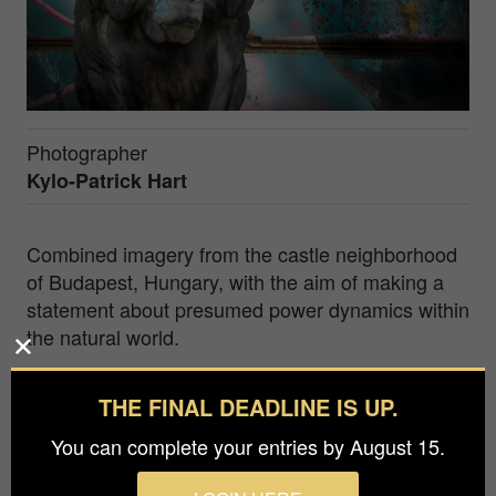
Photographer
Kylo-Patrick Hart
Combined imagery from the castle neighborhood
of Budapest, Hungary, with the aim of making a
statement about presumed power dynamics within
the natural world.
Kylo-Patrick Hart is chair of the Department of
THE FINAL DEADLINE IS UP.
Film, Television and Digital Media at Texas
Christian University (Fort Worth, Texas, USA). As
You can complete your entries by August 15.
an artist and photographer, his motivation is to
discover and capture the beauty, even when it is