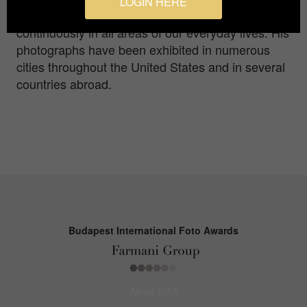
LOGIN HERE
not always readily self-evident, that surrounds us
continuously in all areas of our everyday lives. His
photographs have been exhibited in numerous
cities throughout the United States and in several
countries abroad.
Budapest International Foto Awards
About BIFA