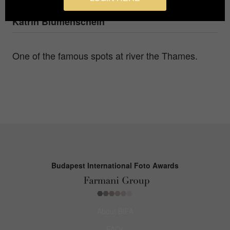
Photographer
Katrin Blumenschein
One of the famous spots at river the Thames.
Budapest International Foto Awards
About BIFA
FAQs