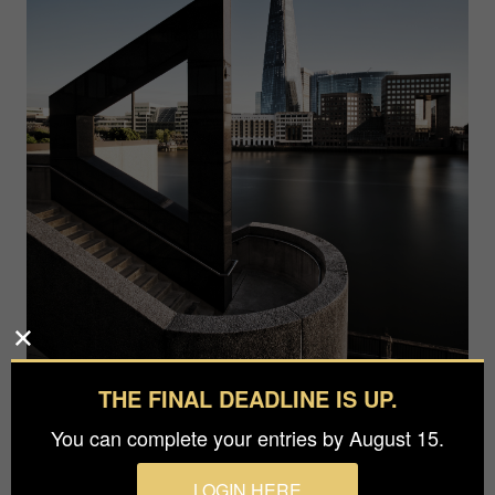
THE FINAL DEADLINE IS UP.
You can complete your entries by August 15.
LOGIN HERE