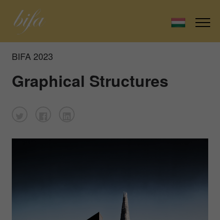
BIFA 2023
Graphical Structures