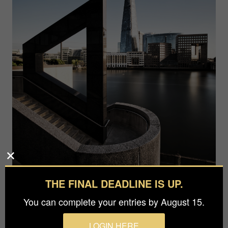
THE FINAL DEADLINE IS UP.
You can complete your entries by August 15.
LOGIN HERE