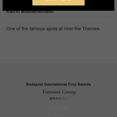
Photographer
Katrin Blumenschein
One of the famous spots at river the Thames.
Budapest International Foto Awards
About BIFA
FAQs