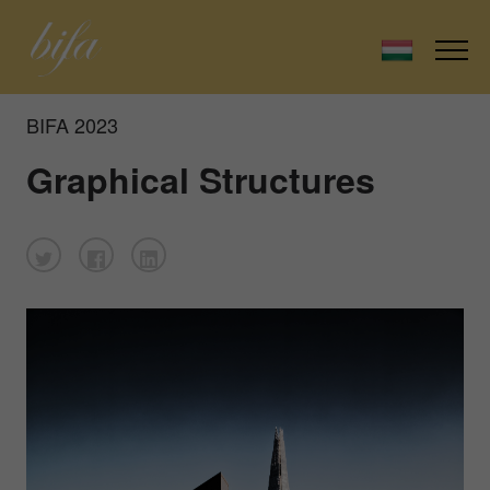
BIFA 2023
Graphical Structures