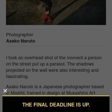
Photographer
Asako Naruto
I took an overhead shot of the moment a person
on the street put up a parasol. The shadows
projected on the wall were also interesting and
fascinating.
Asako Naruto is a Japanese photographer based
in Madrid, trained in design at Musashino Art
University and art history at Nagoya University.
THE FINAL DEADLINE IS UP.
Her work explores traces of absence and untold
urban stories, including a Madrid train-station