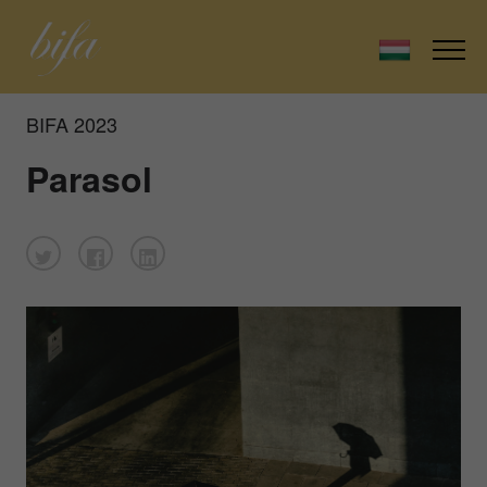
BIFA 2023
Parasol