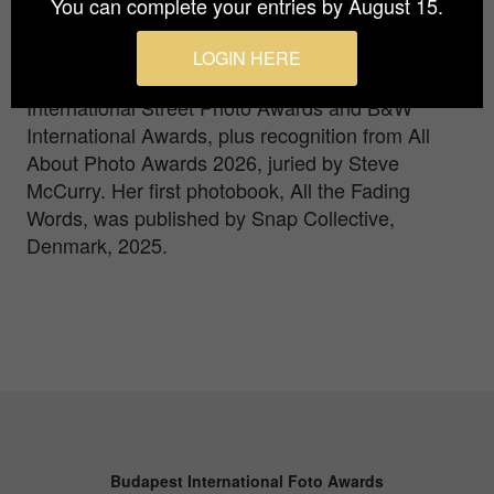
You can complete your entries by August 15.
series and playful work using prisms and split
diopters. Since 2022 she has won consecutive
LOGIN HERE
Grand Prix awards, including the Paris
International Street Photo Awards and B&W
International Awards, plus recognition from All
About Photo Awards 2026, juried by Steve
McCurry. Her first photobook, All the Fading
Words, was published by Snap Collective,
Denmark, 2025.
Budapest International Foto Awards