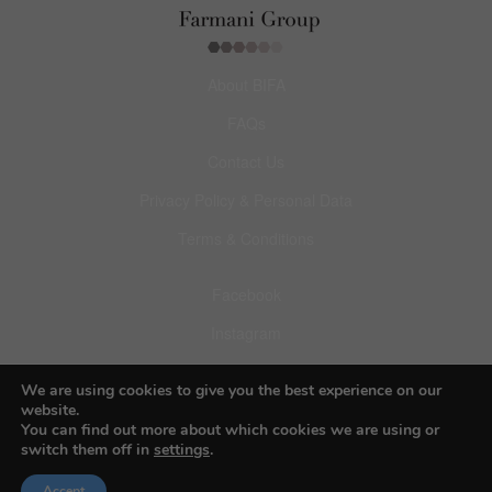
About BIFA
FAQs
Contact Us
Privacy Policy & Personal Data
Terms & Conditions
Facebook
Instagram
Pinterest
We are using cookies to give you the best experience on our
website.
You can find out more about which cookies we are using or
switch them off in
settings
.
Accept