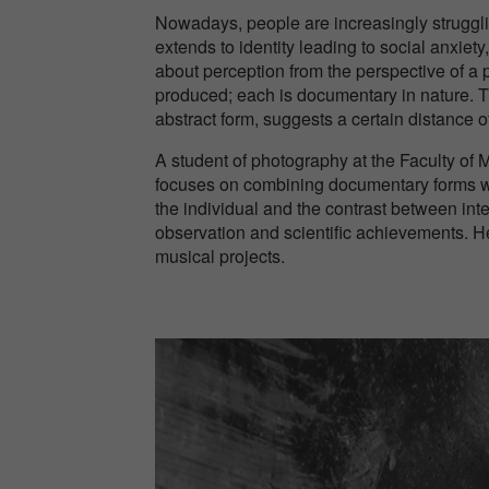
Nowadays, people are increasingly strugglin
extends to identity leading to social anxiety
about perception from the perspective of a
produced; each is documentary in nature. The
abstract form, suggests a certain distance o
A student of photography at the Faculty of M
focuses on combining documentary forms wi
the individual and the contrast between inte
observation and scientific achievements. He
musical projects.