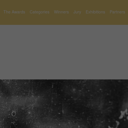
The Awards
Categories
Winners
Jury
Exhibitions
Partners