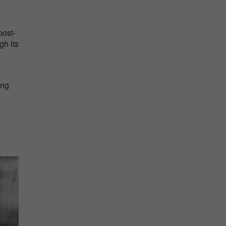
post-
gh its
e
ing