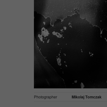
Photographer
Mikolaj Tomczak