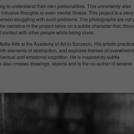
g to understand their own personalities. This uncertainty also
, intrusive thoughts or even mental illness. This project is a story
 person struggling with such problems. The photographs are not 
 narrative in the project takes on a subtle character that, throu
f contact with other people while being close.
edia Arts at the Academy of Art in Szczecin. His artistic practic
th elements of abstraction, and explores themes of overwhelm
llectual and emotional cognition. He is inspired by subtle
 also creates drawings, objects and is the co-author of several