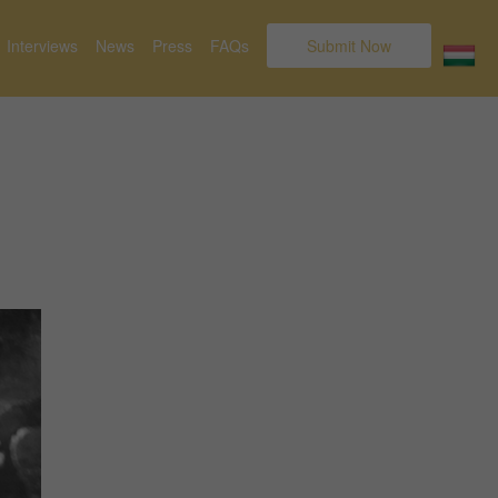
Interviews
News
Press
FAQs
Submit Now