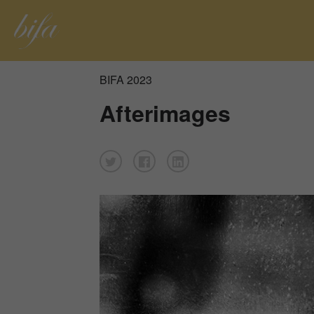
BIFA 2023
Afterimages