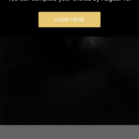
LOGIN HERE