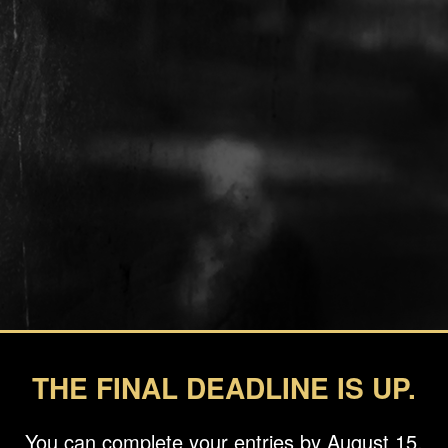
THE FINAL DEADLINE IS UP.
You can complete your entries by August 15.