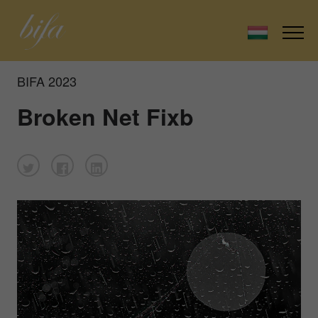
BIFA 2023
Broken Net Fixb