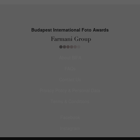
Budapest International Foto Awards
About BIFA
FAQs
Contact Us
Privacy Policy & Personal Data
Terms & Conditions
Facebook
Instagram
Pinterest