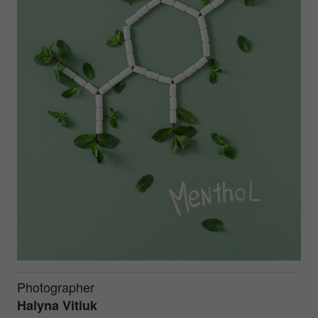
Photographer
Halyna Vitiuk