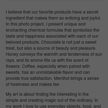
I believe that our favorite products have a secret
ingredient that makes them so enticing and joyful.
In this photo project, I present unique and
enchanting chemical formulas that symbolize the
taste and happiness associated with each of our
beloved products. Chocolate is not just a sweet
treat, but also a source of beauty and pleasure.
Honey conveys the warmth and tenderness of sun
rays, and its aroma fills us with the scent of
flowers. Coffee, especially when paired with
sweets, has an unmistakable flavor and can
provide true satisfaction. Menthol brings a sense
of freshness and makes fee
My art is about finding the interesting in the
simple and creating magic out of the ordinary. In
my work I love to use everyday objects, food, and