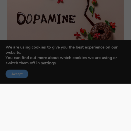
We are using cookies to give you the best experience on our
website.
You can find out more about which cookies we are using or
switch them off in
settings
.
Accept
Budapest International Foto Awards