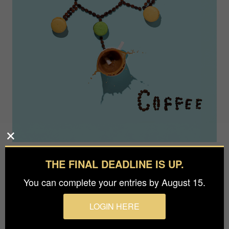
THE FINAL DEADLINE IS UP.
You can complete your entries by August 15.
LOGIN HERE