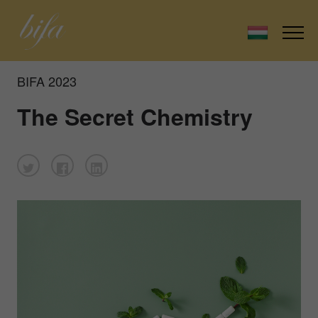
BIFA 2023
The Secret Chemistry