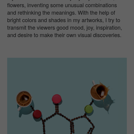
flowers, inventing some unusual combinations
and rethinking the meanings. With the help of
bright colors and shades in my artworks, I try to
transmit the viewers good mood, joy, inspiration,
and desire to make their own visual discoveries.