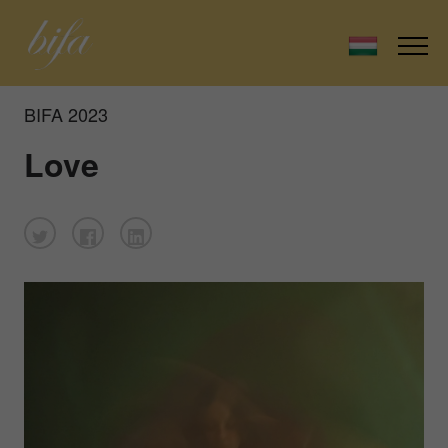
BIFA 2023
Love