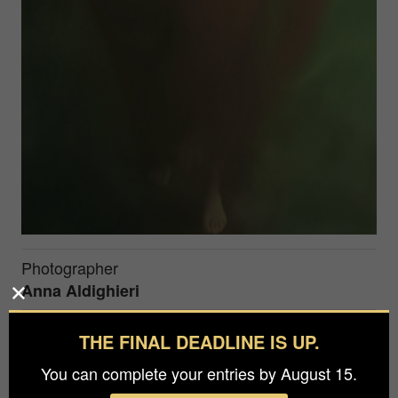
Photographer
Anna Aldighieri
Agency / Studio
THE FINAL DEADLINE IS UP.
Anna Aldighieri
You can complete your entries by August 15.