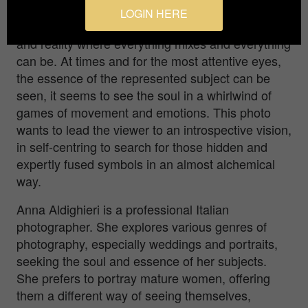
The dreamlike atmosphere recreated in this photo
LOGIN HERE
leads the viewer on a journey between fantasy
and reality where everything mixes and everything
can be. At times and for the most attentive eyes,
the essence of the represented subject can be
seen, it seems to see the soul in a whirlwind of
games of movement and emotions. This photo
wants to lead the viewer to an introspective vision,
in self-centring to search for those hidden and
expertly fused symbols in an almost alchemical
way.
Anna Aldighieri is a professional Italian
photographer. She explores various genres of
photography, especially weddings and portraits,
seeking the soul and essence of her subjects.
She prefers to portray mature women, offering
them a different way of seeing themselves,