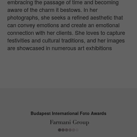
embracing the passage of time and becoming
aware of the charm it bestows. In her
photographs, she seeks a refined aesthetic that
can convey emotions and create an emotional
connection with her clients. She loves to capture
festivities and cultural traditions, and her images
are showcased in numerous art exhibitions
Budapest International Foto Awards