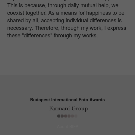
This is because, through daily mutual help, we
coexist together. As a means for happiness to be
shared by all, accepting individual differences is
necessary. Therefore, through my work, I express
these "differences" through my works.
Budapest International Foto Awards
About BIFA