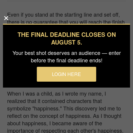
Even if you stand at the starting line and set off,
there is no guarantee that you will reach the finish
line safely. The possibility exists, for example, that
THE FINAL DEADLINE CLOSES ON
you may hit various small walls right at the start
AUGUST 5.
and deviate from the path. Or, there is the
possibility of hitting a large wall just before the
Your best shot deserves an audience — enter
finish line and veering off the path. Even if you get
before the final deadline ends!
off track, it doesn't matter if you correct your
course and start moving again. The only
LOGIN HERE
important thing is to make Hope come true.
When I was a child, as I wrote my name, I
realized that it contained characters that
symbolize "happiness." This discovery led me to
reflect on the concept of happiness. As I thought
about happiness, I became aware of the
importance of respecting each other's happiness.