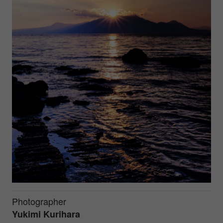
Photographer
Yukimi Kurihara