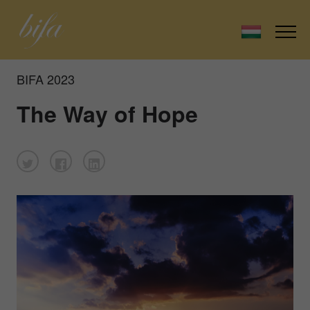
BIFA 2023
The Way of Hope