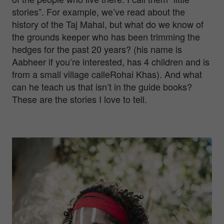
stories”. For example, we’ve read about the
history of the Taj Mahal, but what do we know of
the grounds keeper who has been trimming the
hedges for the past 20 years? (his name is
Aabheer if you’re interested, has 4 children and is
from a small village calleRohai Khas). And what
can he teach us that isn’t in the guide books?
These are the stories I love to tell.