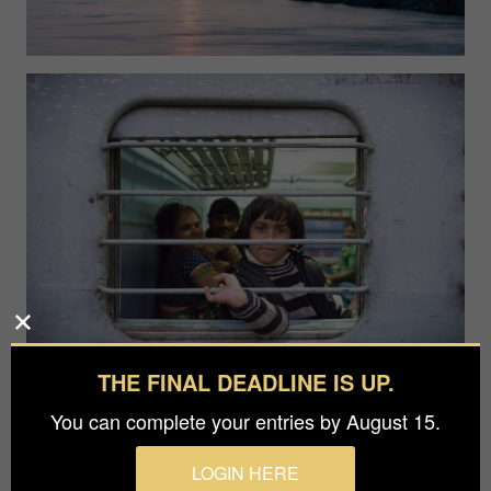
THE FINAL DEADLINE IS UP.
You can complete your entries by August 15.
LOGIN HERE