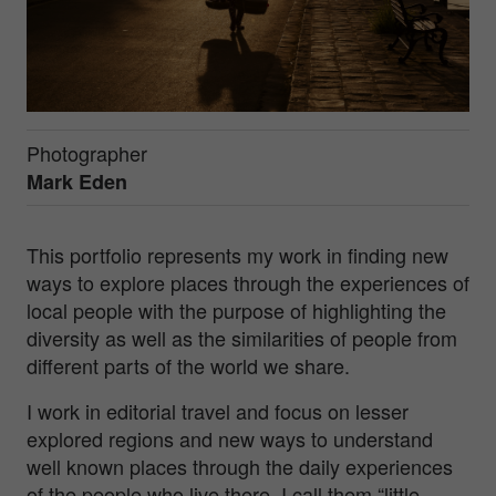
Photographer
Mark Eden
This portfolio represents my work in finding new
ways to explore places through the experiences of
local people with the purpose of highlighting the
diversity as well as the similarities of people from
different parts of the world we share.
I work in editorial travel and focus on lesser
explored regions and new ways to understand
well known places through the daily experiences
of the people who live there. I call them “little