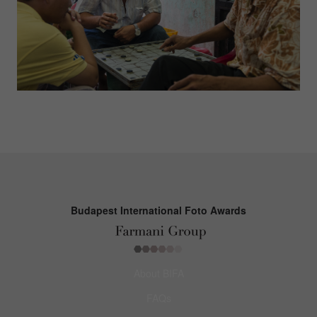
Budapest International Foto Awards
About BIFA
FAQs