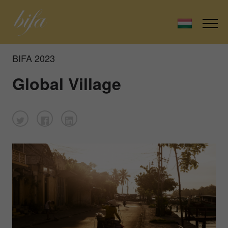
BIFA 2023
Global Village