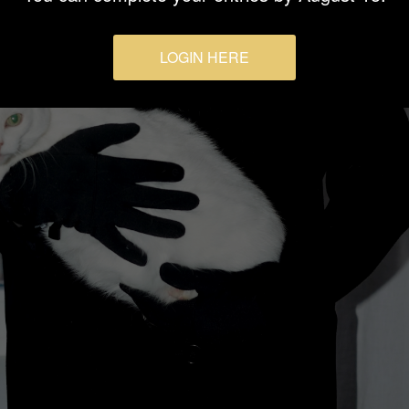
LOGIN HERE