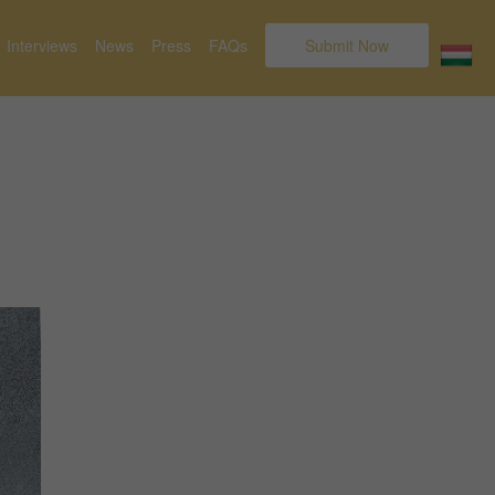
Interviews
News
Press
FAQs
Submit Now