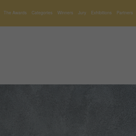
The Awards
Categories
Winners
Jury
Exhibitions
Partners