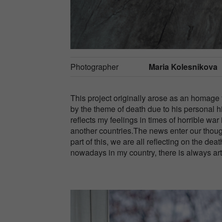
Photographer
Maria Kolesnikova
This project originally arose as an homage 
by the theme of death due to his personal hi
reflects my feelings in times of horrible war
another countries.The news enter our thoug
part of this, we are all reflecting on the de
nowadays in my country, there is always art