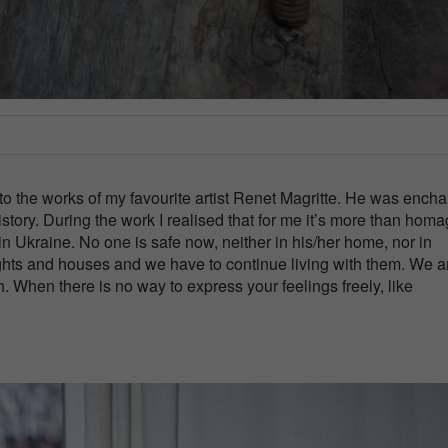
to the works of my favourite artist Renet Magritte. He was ench
story. During the work I realised that for me it’s more than homag
 in Ukraine. No one is safe now, neither in his/her home, nor in
hts and houses and we have to continue living with them. We ar
ath. When there is no way to express your feelings freely, like