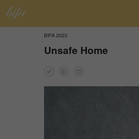
BIFA 2023
Unsafe Home