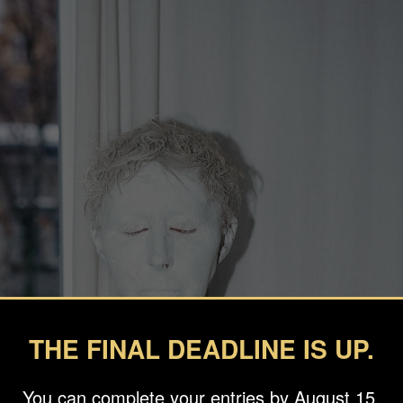
THE FINAL DEADLINE IS UP.
You can complete your entries by August 15.