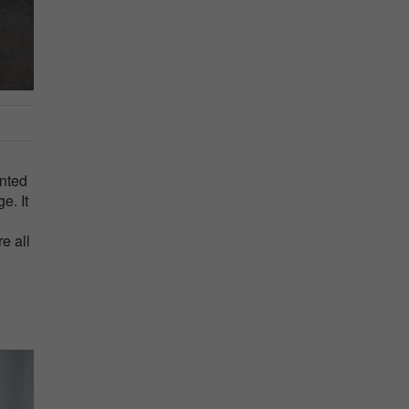
anted
e. It
e all